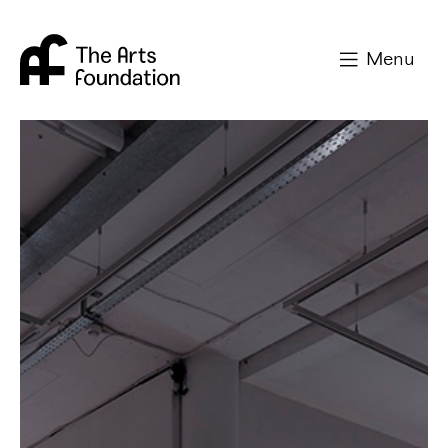
Arts Foundation
Menu