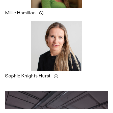
Millie
Hamilton
Sophie
Knights Hurst
Libita
Subungu,
Quantum
Ghost,
2019.
Photogram