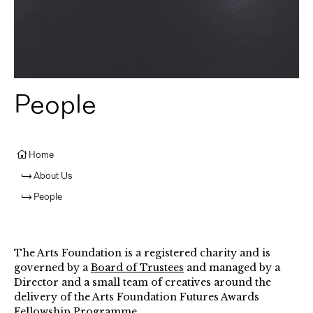
People
Home
About Us
People
The Arts Foundation is a registered charity and is
governed by a
Board of Trustees
and managed by a
Director and a small team of creatives around the
delivery of the Arts Foundation Futures Awards
Fellowship Programme.