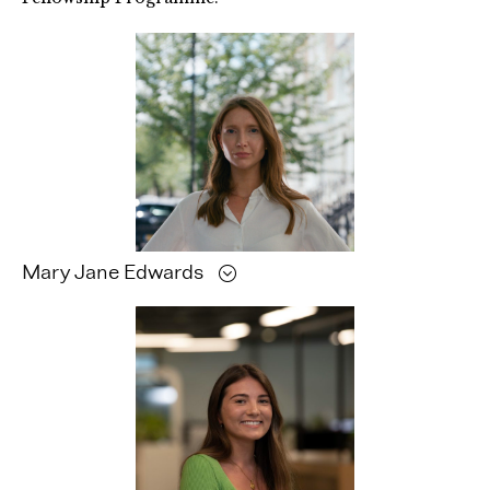
Mary Jane
Edwards