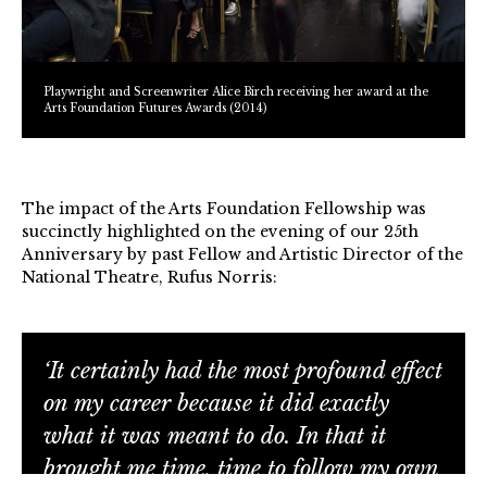
Playwright and Screenwriter Alice Birch receiving her award at the
Arts Foundation Futures Awards (2014)
The impact of the Arts Foundation Fellowship was
succinctly highlighted on the evening of our 25th
Anniversary by past Fellow and Artistic Director of the
National Theatre, Rufus Norris:
‘It certainly had the most profound effect
on my career because it did exactly
what it was meant to do. In that it
brought me time, time to follow my own