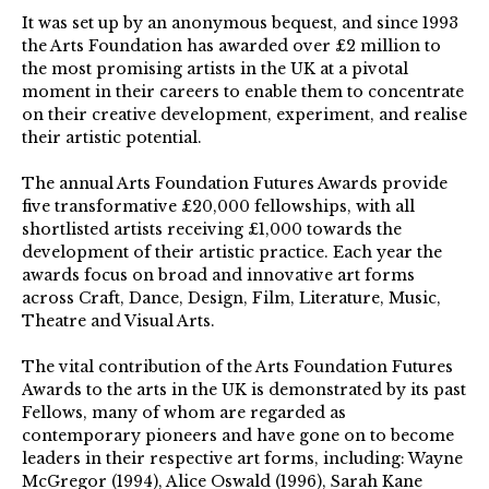
It was set up by an anonymous bequest, and since 1993
the Arts Foundation has awarded over £2 million to
the most promising artists in the UK at a pivotal
moment in their careers to enable them to concentrate
on their creative development, experiment, and realise
their artistic potential.
The annual Arts Foundation Futures Awards provide
five transformative £20,000 fellowships, with all
shortlisted artists receiving £1,000 towards the
development of their artistic practice. Each year the
awards focus on broad and innovative art forms
across Craft, Dance, Design, Film, Literature, Music,
Theatre and Visual Arts.
The vital contribution of the Arts Foundation Futures
Awards to the arts in the UK is demonstrated by its past
Fellows, many of whom are regarded as
contemporary pioneers and have gone on to become
leaders in their respective art forms, including: Wayne
McGregor (1994), Alice Oswald (1996), Sarah Kane