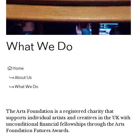
What We Do
Home
About Us
What We Do
The Arts Foundation is a registered charity that
supports individual artists and creatives in the UK with
unconditional financial fellowships through the Arts
Foundation Futures Awards.