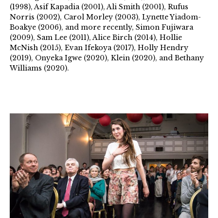
(1998), Asif Kapadia (2001), Ali Smith (2001), Rufus
Norris (2002), Carol Morley (2003), Lynette Yiadom-
Boakye (2006), and more recently, Simon Fujiwara
(2009), Sam Lee (2011), Alice Birch (2014), Hollie
McNish (2015), Evan Ifekoya (2017), Holly Hendry
(2019), Onyeka Igwe (2020), Klein (2020), and Bethany
Williams (2020).