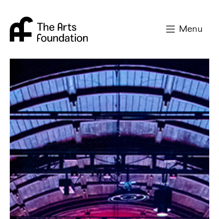
Arts Foundation
Menu