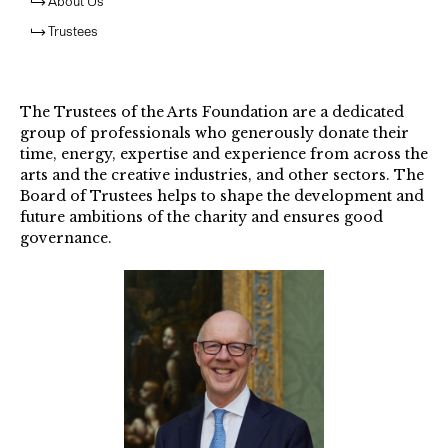
About Us
Trustees
The Trustees of the Arts Foundation are a dedicated
group of professionals who generously donate their
time, energy, expertise and experience from across the
arts and the creative industries, and other sectors. The
Board of Trustees helps to shape the development and
future ambitions of the charity and ensures good
governance.