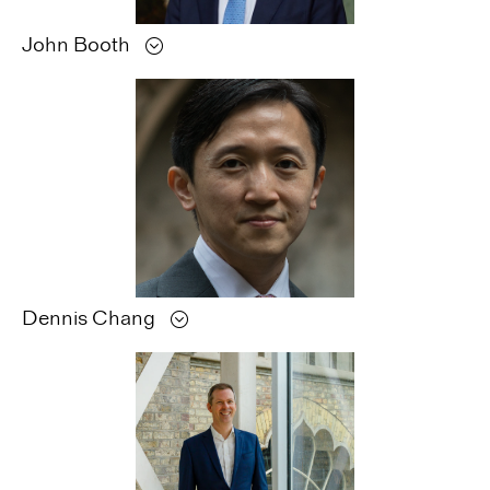
John
Booth
Dennis
Chang