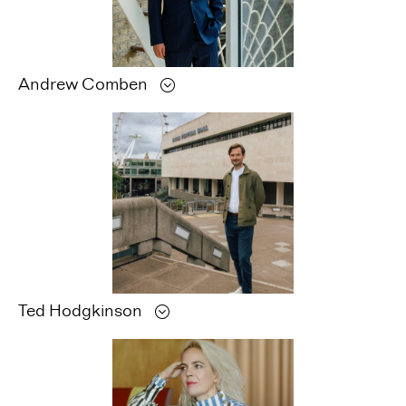
Andrew
Comben
Ted
Hodgkinson