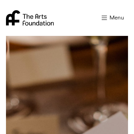
Arts Foundation
Menu