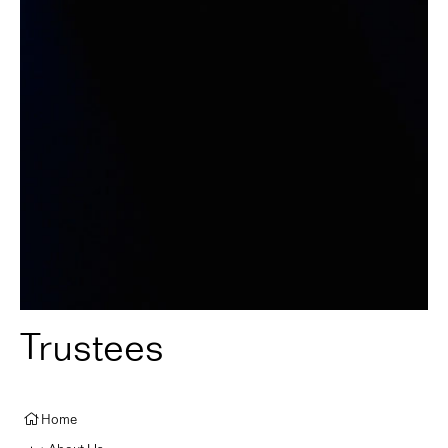
Trustees
Home