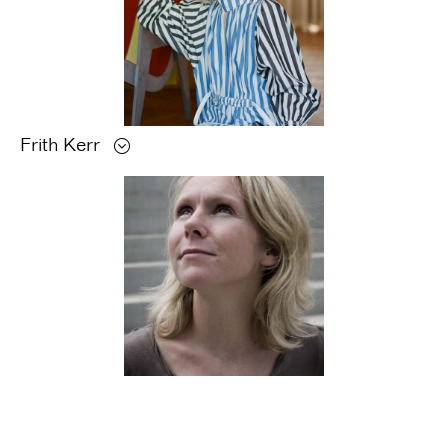
Frith
Kerr
Monika
Parrinder