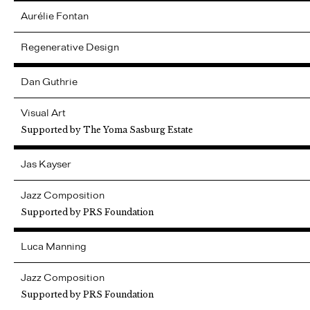
Aurélie
Fontan
Regenerative Design
Dan
Guthrie
Visual Art
Supported by The Yoma Sasburg Estate
Jas
Kayser
Jazz Composition
Supported by PRS Foundation
Luca
Manning
Jazz Composition
Supported by PRS Foundation