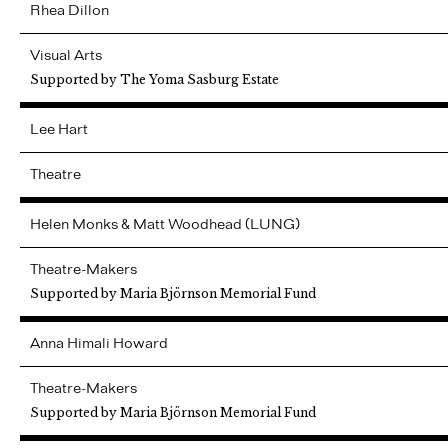
Rhea
Dillon
Visual Arts
Supported by The Yoma Sasburg Estate
Lee
Hart
Theatre
Helen Monks & Matt Woodhead (LUNG)
Theatre-Makers
Supported by Maria Björnson Memorial Fund
Anna
Himali Howard
Theatre-Makers
Supported by Maria Björnson Memorial Fund