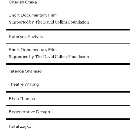
Cherish
Oteka
Short Documentary Film
Supported by The David Collins Foundation
Kateryna
Pavlyuk
Short Documentary Film
Supported by The David Collins Foundation
Tatenda
Shamiso
Theatre Writing
Rhea
Thomas
Regenerative Design
Rafał
Zajko