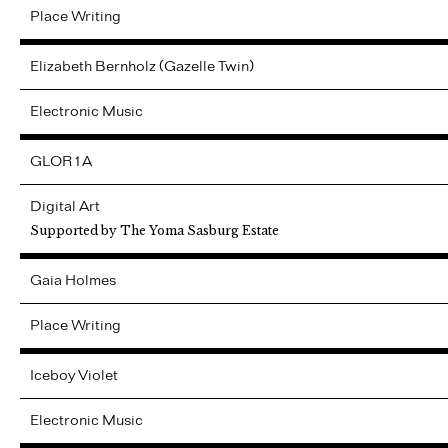
Place Writing
Elizabeth Bernholz (Gazelle Twin)
Electronic Music
GLOR1A
Digital Art
Supported by The Yoma Sasburg Estate
Gaia
Holmes
Place Writing
Iceboy Violet
Electronic Music