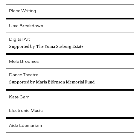
Place Writing
Uma
Breakdown
Digital Art
Supported by The Yoma Sasburg Estate
Mele
Broomes
Dance Theatre
Supported by Maria Björnson Memorial Fund
Kate
Carr
Electronic Music
Aida
Edemariam