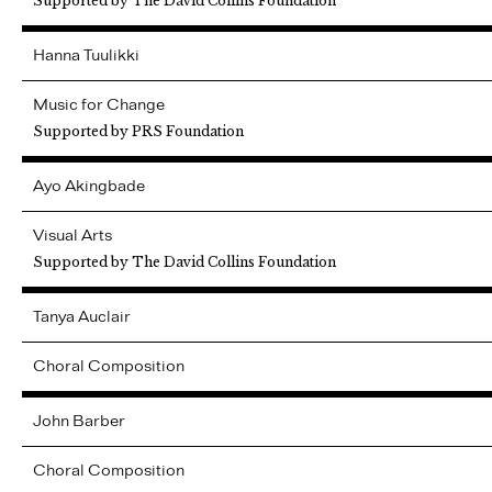
Supported by The David Collins Foundation
Hanna
Tuulikki
Music for Change
Supported by PRS Foundation
Ayo
Akingbade
Visual Arts
Supported by The David Collins Foundation
Tanya
Auclair
Choral Composition
John
Barber
Choral Composition