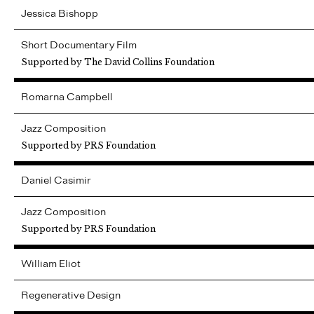
Jessica
Bishopp
Short Documentary Film
Supported by The David Collins Foundation
Romarna
Campbell
Jazz Composition
Supported by PRS Foundation
Daniel
Casimir
Jazz Composition
Supported by PRS Foundation
William
Eliot
Regenerative Design