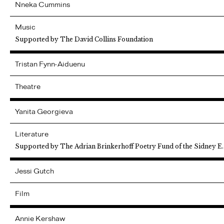
Nneka
Cummins
Music
Supported by The David Collins Foundation
Tristan
Fynn-Aiduenu
Theatre
Yanita
Georgieva
Literature
Supported by The Adrian Brinkerhoff Poetry Fund of the Sidney E
Jessi
Gutch
Film
Annie
Kershaw