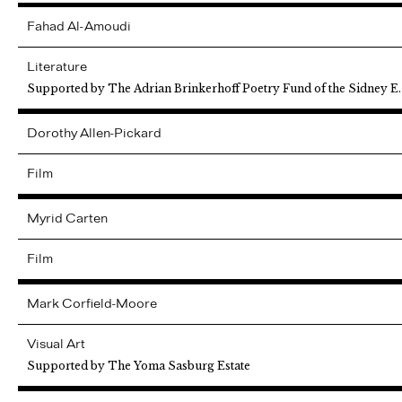
Fahad
Al-Amoudi
Literature
Supported by The Adrian Brinkerhoff Poetry Fund of the Sidney E
Dorothy
Allen-Pickard
Film
Myrid
Carten
Film
Mark
Corfield-Moore
Visual Art
Supported by The Yoma Sasburg Estate