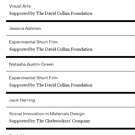
Visual Arts
Supported by The David Collins Foundation
Jessica
Ashman
Experimental Short Film
Supported by The David Collins Foundation
Natasha
Austin-Green
Experimental Short Film
Supported by The David Collins Foundation
Jack
Herring
Social Innovation in Materials Design
Supported by The Clothworkers’ Company