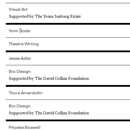
Visual Art
Supported by The Yoma Sasburg Estate
Yomi
Ṣode
Theatre Writing
Jesse
Adler
Bio Design
Supported by The David Collins Foundation
Thora
Arnardottir
Bio Design
Supported by The David Collins Foundation
Phoebe
Boswell