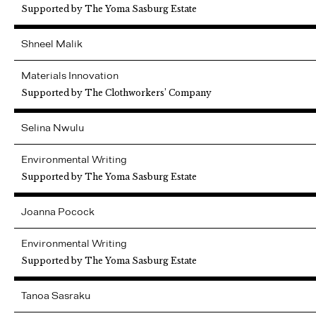
Supported by The Yoma Sasburg Estate
Shneel
Malik
Materials Innovation
Supported by The Clothworkers’ Company
Selina
Nwulu
Environmental Writing
Supported by The Yoma Sasburg Estate
Joanna
Pocock
Environmental Writing
Supported by The Yoma Sasburg Estate
Tanoa
Sasraku