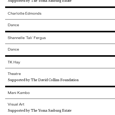
Supported by The Yoma Sasburg Estate
Charlotte
Edmonds
Dance
Shannelle ‘Tali’
Fergus
Dance
TK
Hay
Theatre
Supported by The David Collins Foundation
Mani
Kambo
Visual Art
Supported by The Yoma Sasburg Estate