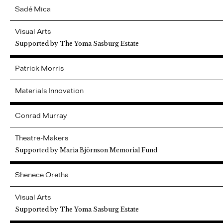
Sadé
Mica
Visual Arts
Supported by The Yoma Sasburg Estate
Patrick
Morris
Materials Innovation
Conrad
Murray
Theatre-Makers
Supported by Maria Björnson Memorial Fund
Shenece
Oretha
Visual Arts
Supported by The Yoma Sasburg Estate