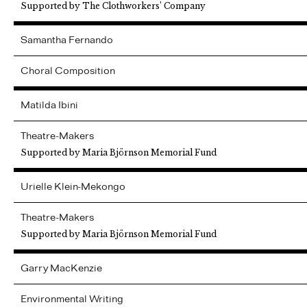
Supported by The Clothworkers’ Company
Samantha
Fernando
Choral Composition
Matilda
Ibini
Theatre-Makers
Supported by Maria Björnson Memorial Fund
Urielle
Klein-Mekongo
Theatre-Makers
Supported by Maria Björnson Memorial Fund
Garry
MacKenzie
Environmental Writing