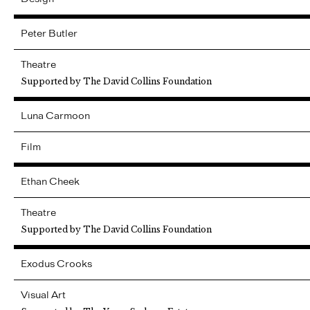
Peter
Butler
Theatre
Supported by The David Collins Foundation
Luna
Carmoon
Film
Ethan
Cheek
Theatre
Supported by The David Collins Foundation
Exodus
Crooks
Visual Art