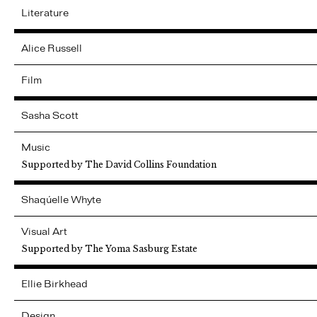
Literature
Alice
Russell
Film
Sasha
Scott
Music
Supported by The David Collins Foundation
Shaqúelle
Whyte
Visual Art
Supported by The Yoma Sasburg Estate
Ellie
Birkhead
Design