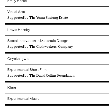
Emily
Hesse
Visual Arts
Supported by The Yoma Sasburg Estate
Lewis
Hornby
Social Innovation in Materials Design
Supported by The Clothworkers’ Company
Onyeka
Igwe
Experimental Short Film
Supported by The David Collins Foundation
Klein
Experimental Music