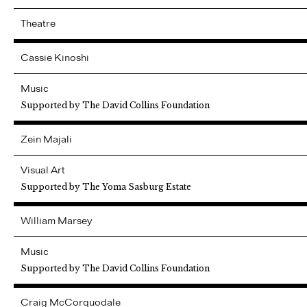
Theatre
Cassie
Kinoshi
Music
Supported by The David Collins Foundation
Zein
Majali
Visual Art
Supported by The Yoma Sasburg Estate
William
Marsey
Music
Supported by The David Collins Foundation
Craig
McCorquodale