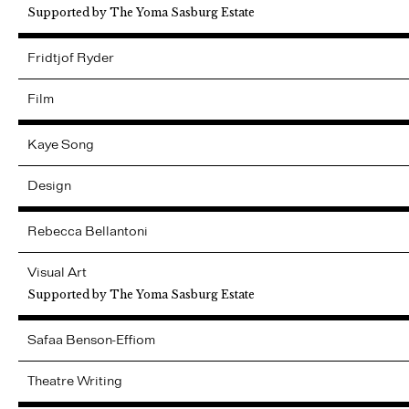
Supported by The Yoma Sasburg Estate
Fridtjof
Ryder
Film
Kaye
Song
Design
Rebecca
Bellantoni
Visual Art
Supported by The Yoma Sasburg Estate
Safaa
Benson-Effiom
Theatre Writing