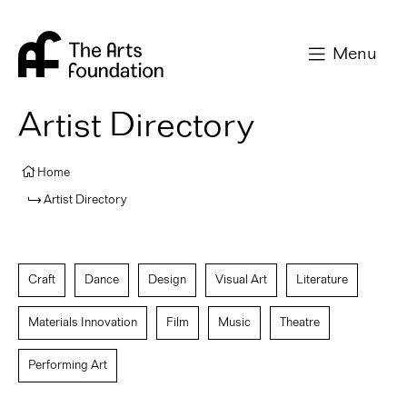
Arts Foundation
Menu
Artist Directory
Home
Artist Directory
Craft
Dance
Design
Visual Art
Literature
Materials Innovation
Film
Music
Theatre
Performing Art