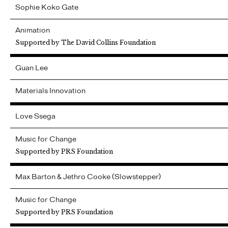
Sophie
Koko Gate
Animation
Supported by The David Collins Foundation
Guan
Lee
Materials Innovation
Love Ssega
Music for Change
Supported by PRS Foundation
Max Barton & Jethro Cooke (Slowstepper)
Music for Change
Supported by PRS Foundation