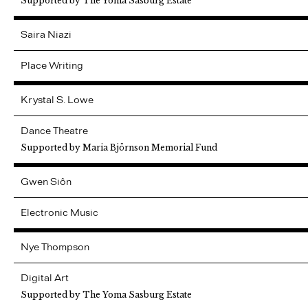
Supported by The Yoma Sasburg Estate
Saira
Niazi
Place Writing
Krystal
S. Lowe
Dance Theatre
Supported by Maria Björnson Memorial Fund
Gwen
Siôn
Electronic Music
Nye
Thompson
Digital Art
Supported by The Yoma Sasburg Estate