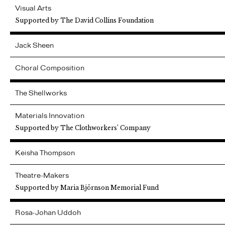
Visual Arts
Supported by The David Collins Foundation
Jack
Sheen
Choral Composition
The Shellworks
Materials Innovation
Supported by The Clothworkers’ Company
Keisha
Thompson
Theatre-Makers
Supported by Maria Björnson Memorial Fund
Rosa-Johan
Uddoh