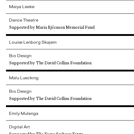
Maiya
Leeke
Dance Theatre
Supported by Maria Björnson Memorial Fund
Louise
Lenborg Skajem
Bio Design
Supported by The David Collins Foundation
Malu
Luecking
Bio Design
Supported by The David Collins Foundation
Emily
Mulenga
Digital Art