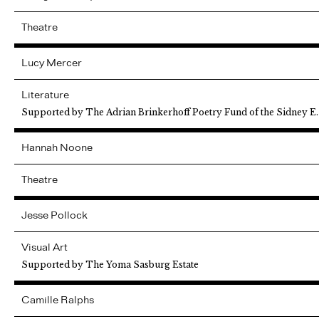
Theatre
Lucy
Mercer
Literature
Supported by The Adrian Brinkerhoff Poetry Fund of the Sidney E
Hannah
Noone
Theatre
Jesse
Pollock
Visual Art
Supported by The Yoma Sasburg Estate
Camille
Ralphs