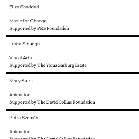
Eliza
Shaddad
Music for Change
Supported by PRS Foundation
Libita
Sibungu
Visual Arts
Supported by The Yoma Sasburg Estate
Mary
Stark
Animation
Supported by The David Collins Foundation
Petra
Szemán
Animation