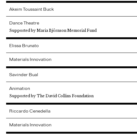
Akeim
Toussaint Buck
Dance Theatre
Supported by Maria Björnson Memorial Fund
Elissa
Brunato
Materials Innovation
Savinder
Bual
Animation
Supported by The David Collins Foundation
Riccardo
Cenedella
Materials Innovation