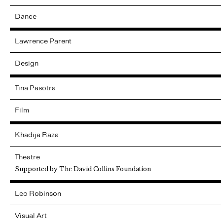
Dance
Lawrence
Parent
Design
Tina
Pasotra
Film
Khadija
Raza
Theatre
Supported by The David Collins Foundation
Leo
Robinson
Visual Art