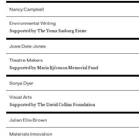
Nancy
Campbell
Environmental Writing
Supported by The Yoma Sasburg Estate
Josie
Dale-Jones
Theatre-Makers
Supported by Maria Björnson Memorial Fund
Sonya
Dyer
Visual Arts
Supported by The David Collins Foundation
Julian
Ellis-Brown
Materials Innovation