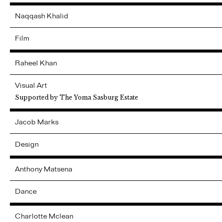
Naqqash
Khalid
Film
Raheel
Khan
Visual Art
Supported by The Yoma Sasburg Estate
Jacob
Marks
Design
Anthony
Matsena
Dance
Charlotte
Mclean