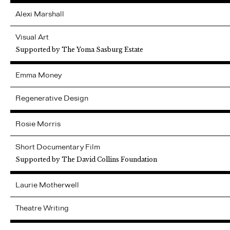
Alexi
Marshall
Visual Art
Supported by The Yoma Sasburg Estate
Emma
Money
Regenerative Design
Rosie
Morris
Short Documentary Film
Supported by The David Collins Foundation
Laurie
Motherwell
Theatre Writing