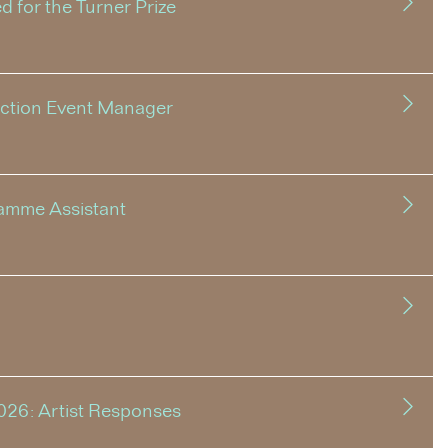
 for the Turner Prize
uction Event Manager
amme Assistant
026: Artist Responses