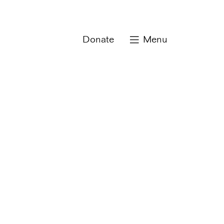
Donate
Menu