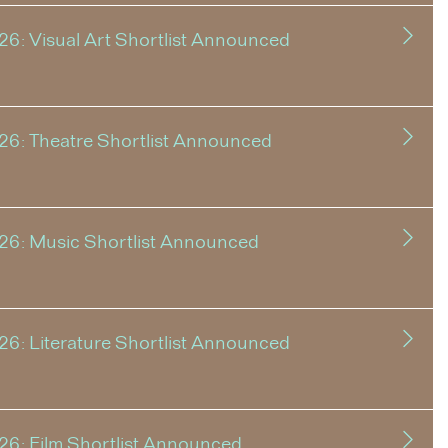
6: Visual Art Shortlist Announced
26: Theatre Shortlist Announced
26: Music Shortlist Announced
6: Literature Shortlist Announced
26: Film Shortlist Announced