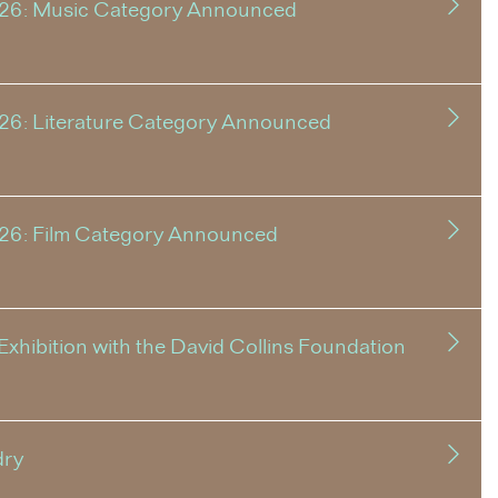
026: Music Category Announced
26: Literature Category Announced
026: Film Category Announced
xhibition with the David Collins Foundation
dry