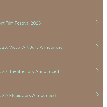
t Film Festival 2026
026: Visual Art Jury Announced
2026: Theatre Jury Announced
2026: Music Jury Announced