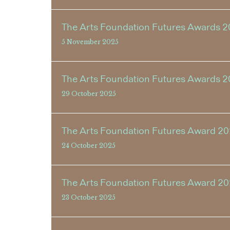
The Arts Foundation Futures Awards 2
5 November 2025
The Arts Foundation Futures Awards 2
29 October 2025
The Arts Foundation Futures Award 20
24 October 2025
The Arts Foundation Futures Award 2
23 October 2025