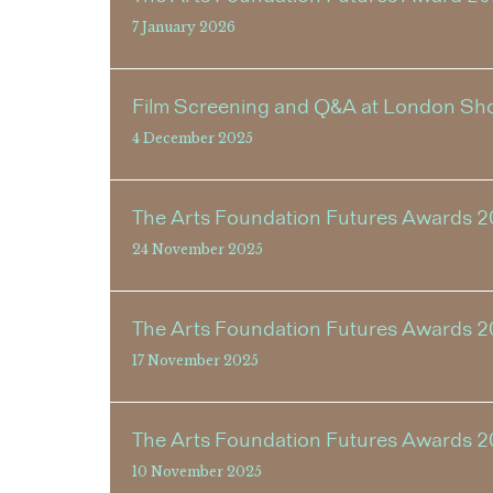
7 January 2026
Film Screening and Q&A at London Shor
4 December 2025
The Arts Foundation Futures Awards 2
24 November 2025
The Arts Foundation Futures Awards 
17 November 2025
The Arts Foundation Futures Awards 
10 November 2025