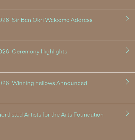
026: Sir Ben Okri Welcome Address
026: Ceremony Highlights
2026: Winning Fellows Announced
tlisted Artists for the Arts Foundation