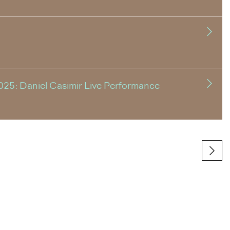
025: Daniel Casimir Live Performance
Next