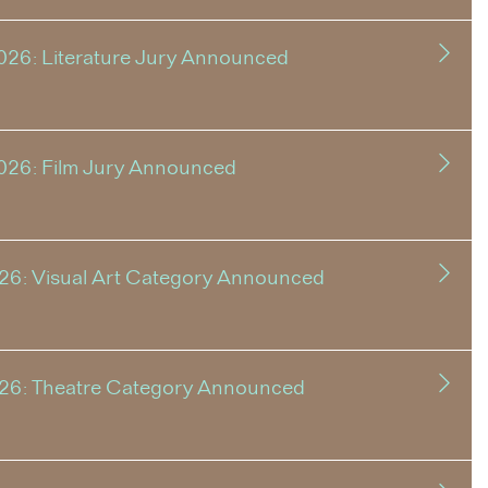
026: Literature Jury Announced
026: Film Jury Announced
26: Visual Art Category Announced
026: Theatre Category Announced