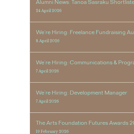
Alumni News: Tanoa Sasraku Shortlisted
24 April 2026
We’re Hiring: Freelance Fundraising A
8 April 2026
We’re Hiring: Communications & Progr
7 April 2026
We’re Hiring: Development Manager
7 April 2026
The Arts Foundation Futures Awards 2
19 February 2026