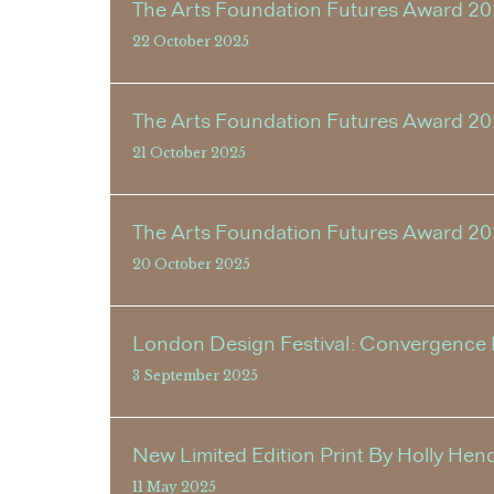
The Arts Foundation Futures Award 2
22 October 2025
The Arts Foundation Futures Award 20
21 October 2025
The Arts Foundation Futures Award 2
20 October 2025
London Design Festival: Convergence E
3 September 2025
New Limited Edition Print By Holly Hen
11 May 2025