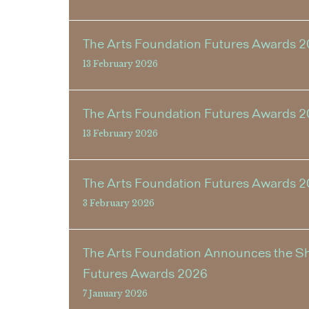
The Arts Foundation Futures Awards 2
13 February 2026
The Arts Foundation Futures Awards 2
13 February 2026
The Arts Foundation Futures Awards 
3 February 2026
The Arts Foundation Announces the Shor
Futures Awards 2026
7 January 2026