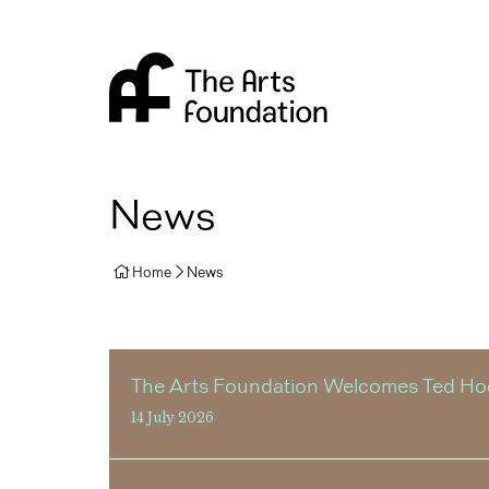
Arts Foundation
News
Home
News
The Arts Foundation Welcomes Ted Hodg
14 July 2026