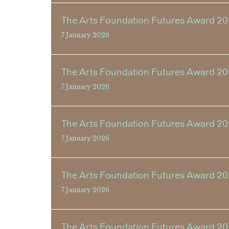
The Arts Foundation Futures Award 202
7 January 2026
The Arts Foundation Futures Award 20
7 January 2026
The Arts Foundation Futures Award 20
7 January 2026
The Arts Foundation Futures Award 202
7 January 2026
The Arts Foundation Futures Award 20