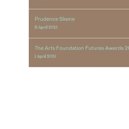
Prudence Skene
11 April 2025
The Arts Foundation Futures Awards 2
1 April 2025