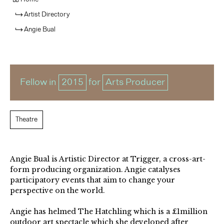
Artist Directory
Angie Bual
Fellow in
2015
for
Arts Producer
Theatre
Angie Bual is Artistic Director at Trigger, a cross-art-
form producing organization. Angie catalyses
participatory events that aim to change your
perspective on the world.
Angie has helmed The Hatchling which is a £1million
outdoor art spectacle which she developed after