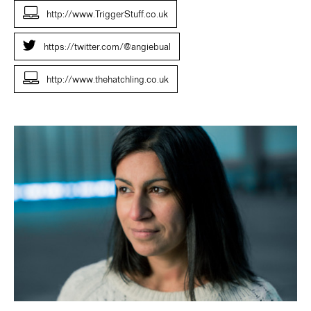
http://www.TriggerStuff.co.uk
https://twitter.com/@angiebual
http://www.thehatchling.co.uk