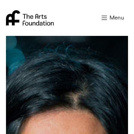
Arts Foundation
Menu