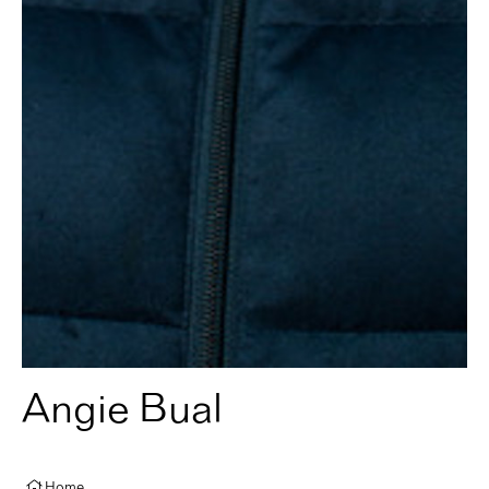
Angie Bual
Home