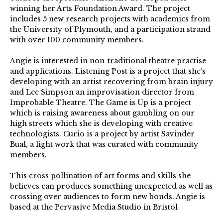
winning her Arts Foundation Award. The project
includes 5 new research projects with academics from
the University of Plymouth, and a participation strand
with over 100 community members.
Angie is interested in non-traditional theatre practise
and applications. Listening Post is a project that she’s
developing with an artist recovering from brain injury
and Lee Simpson an improvisation director from
Improbable Theatre. The Game is Up is a project
which is raising awareness about gambling on our
high streets which she is developing with creative
technologists. Curio is a project by artist Savinder
Bual, a light work that was curated with community
members.
This cross pollination of art forms and skills she
believes can produces something unexpected as well as
crossing over audiences to form new bonds. Angie is
based at the Pervasive Media Studio in Bristol