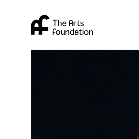
Arts Foundation