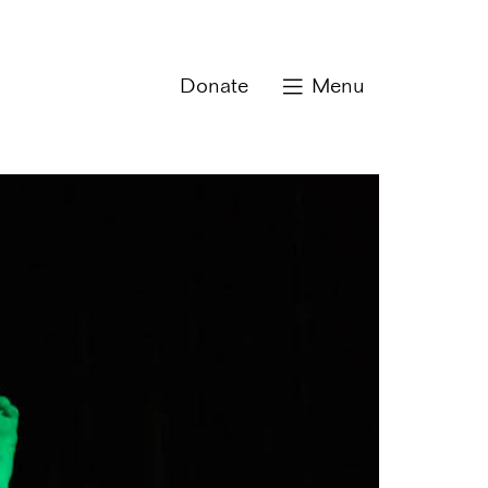
Donate
Menu