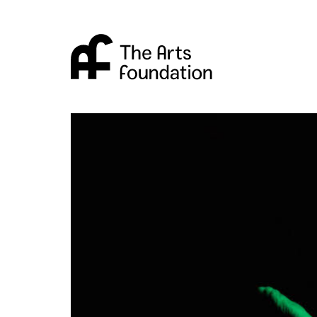
Arts Foundation