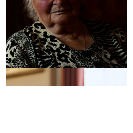
UKRAINE'S
REFUGEE
CHESS
PRODIGY