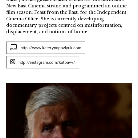
New East Cinema strand and programmed an online
film season, Feast from the East, for the Independent
Cinema Office. She is currently developing
documentary projects centred on misinformation,
displacement, and notions of home.
http://www.katerynapavlyuk.com
http://instagram.com/katpavv/
THE
CURTAIN