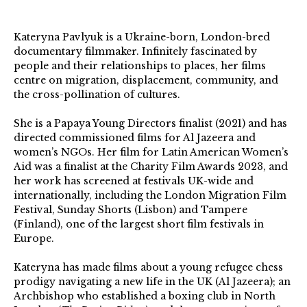
Kateryna Pavlyuk is a Ukraine-born, London-bred
documentary filmmaker. Infinitely fascinated by
people and their relationships to places, her films
centre on migration, displacement, community, and
the cross-pollination of cultures.
She is a Papaya Young Directors finalist (2021) and has
directed commissioned films for Al Jazeera and
women’s NGOs. Her film for Latin American Women’s
Aid was a finalist at the Charity Film Awards 2023, and
her work has screened at festivals UK-wide and
internationally, including the London Migration Film
Festival, Sunday Shorts (Lisbon) and Tampere
(Finland), one of the largest short film festivals in
Europe.
Kateryna has made films about a young refugee chess
prodigy navigating a new life in the UK (Al Jazeera); an
Archbishop who established a boxing club in North