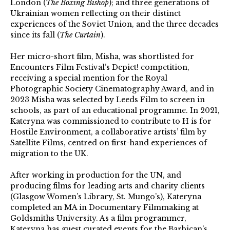
London (
The Boxing Bishop
); and three generations of
Ukrainian women reflecting on their distinct
experiences of the Soviet Union, and the three decades
since its fall (
The Curtain
).
Her micro-short film, Misha, was shortlisted for
Encounters Film Festival’s Depict! competition,
receiving a special mention for the Royal
Photographic Society Cinematography Award, and in
2023 Misha was selected by Leeds Film to screen in
schools, as part of an educational programme. In 2021,
Kateryna was commissioned to contribute to H is for
Hostile Environment, a collaborative artists’ film by
Satellite Films, centred on first-hand experiences of
migration to the UK.
After working in production for the UN, and
producing films for leading arts and charity clients
(Glasgow Women’s Library, St. Mungo’s), Kateryna
completed an MA in Documentary Filmmaking at
Goldsmiths University. As a film programmer,
Kateryna has guest curated events for the Barbican’s