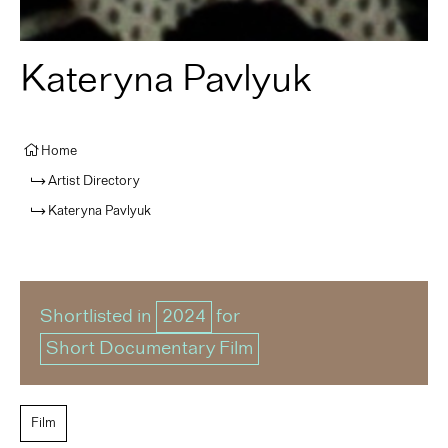
Kateryna Pavlyuk
Home
Artist Directory
Kateryna Pavlyuk
Shortlisted in
2024
for
Short Documentary Film
Film