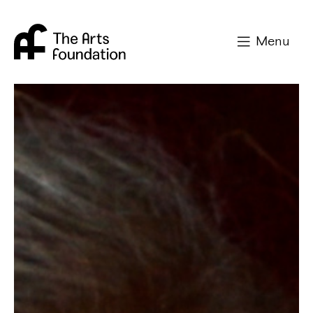
Arts Foundation
Menu