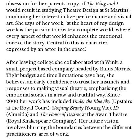
obsession for her parents’ copy of
The King and I
would result in studying Theatre Design at St Martins,
combining her interest in live performance and visual
art. She says of her work, ‘at the heart of my design
work is the passion to create a complete world, where
every aspect of that world enhances the emotional
core of the story. Central to this is character,
expressed by an actor in the space’.
After leaving college she collaborated with Wink, a
small project based company headed by Rufus Norris.
Tight budget and time limitations gave her, she
believes, an early confidence to trust her instincts and
responses to making visual theatre, emphasising the
emotional stories in a raw and truthful way. Since
2000 her work has included
Under the Blue Sky
(Upstairs
at the Royal Court),
Sleeping Beauty
(Young Vic),
ID
(Almeida) and
The House of Desires
at the Swan Theatre
(Royal Shakespeare Company). Her future vision
involves blurring the boundaries between the different
practitioners’ area of work.