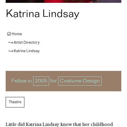
Katrina Lindsay
Home
Artist Directory
Katrina Lindsay
Fellow in
2005
for
Costume Design
Theatre
Little did Katrina Lindsay know that her childhood