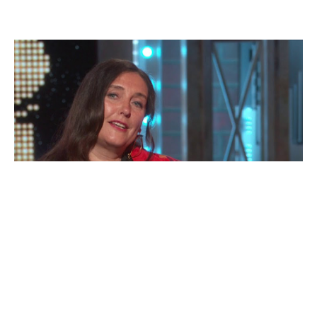
Katrina
Lindsay