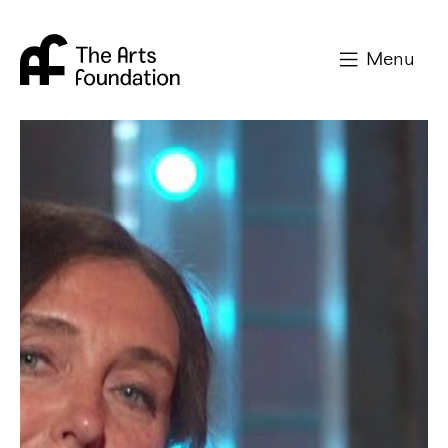
Arts Foundation
Menu