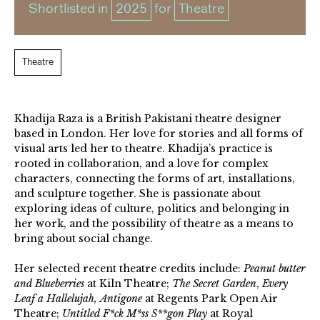
Shortlisted in
2025
for
Theatre
Theatre
Khadija Raza is a British Pakistani theatre designer
based in London. Her love for stories and all forms of
visual arts led her to theatre. Khadija’s practice is
rooted in collaboration, and a love for complex
characters, connecting the forms of art, installations,
and sculpture together. She is passionate about
exploring ideas of culture, politics and belonging in
her work, and the possibility of theatre as a means to
bring about social change.
Her selected recent theatre credits include:
Peanut butter
and Blueberries
at Kiln Theatre;
The Secret Garden
,
Every
Leaf a Hallelujah,
Antigone
at Regents Park Open Air
Theatre;
Untitled F*ck M*ss S**gon Play
at Royal