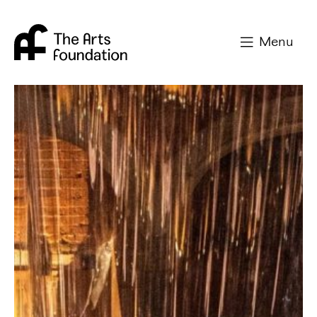
Arts Foundation
Menu