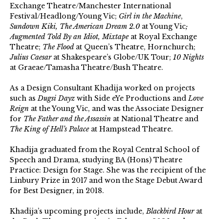
Exchange Theatre/Manchester International
Festival/Headlong/Young Vic;
Girl in the Machine
,
Sundown Kiki, The American Dream 2.0
at Young Vic
;
Augmented Told By an Idiot, Mixtape
at Royal Exchange
Theatre;
The Flood
at Queen’s Theatre, Hornchurch;
Julius Caesar
at Shakespeare’s Globe/UK Tour;
10 Nights
at Graeae/Tamasha Theatre/Bush Theatre.
As a Design Consultant Khadija worked on projects
such as
Dugsi Dayz
with Side eYe Productions and
Love
Reign
at the Young Vic, and was the Associate Designer
for
The Father and the Assassin
at National Theatre and
The King of Hell’s Palace
at Hampstead Theatre.
Khadija graduated from the Royal Central School of
Speech and Drama, studying BA (Hons) Theatre
Practice: Design for Stage. She was the recipient of the
Linbury Prize in 2017 and won the Stage Debut Award
for Best Designer, in 2018.
Khadija’s upcoming projects include,
Blackbird Hour
at