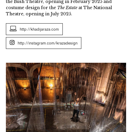
the Bush Theatre, opening in February 2025 and
costume design for the
The Estate
at The National
Theatre, opening in July 2025.
http://khadijaraza.com
http://instagram.com/krazadesign
Khadija
Raza
Skin
Hunger
2021.
Photo
Credit,
Justin
Jones