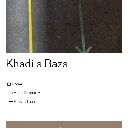
Khadija Raza
Home
Artist Directory
Khadija Raza