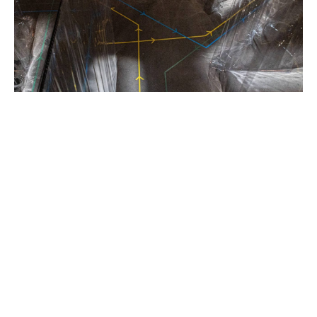
Khadija
Raza,
Bach
and
Sons,
2021,
Photo
Credit,
Johan
Persson