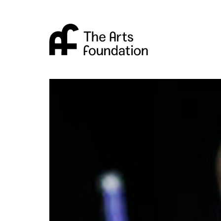
Arts Foundation