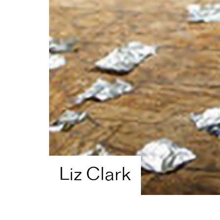
Liz Clark
Home
Artist Directory
Liz Clark