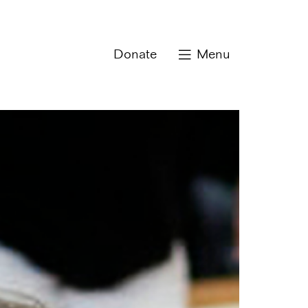
Donate
Menu