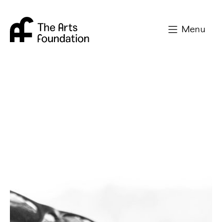
Arts Foundation
Menu