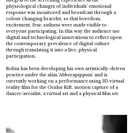
integral to the screening experience as the
physiological changes of individuals’ emotional
response was monitored and broadcast through a
colour changing bracelet, so that boredom,
excitement, fear, sadness were made visible to
everyone participating. In this way the audience use
digital and technological innovations to reflect upon
the contemporary prevalence of digital culture
through translating it into a live, physical
participation.
Robin has been developing his own artistically-driven
practice under the alias ‘Abberapippum’ and is
currently working on a performance using 3D virtual
reality film for the Oculus Rift, motion capture of a
dancer/aerialist, a virtual set and a physical film set.
Robin