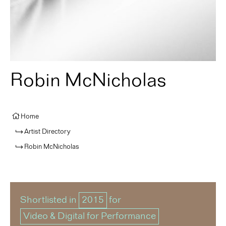
Robin McNicholas
Home
Artist Directory
Robin McNicholas
Shortlisted in
2015
for
Video & Digital for Performance