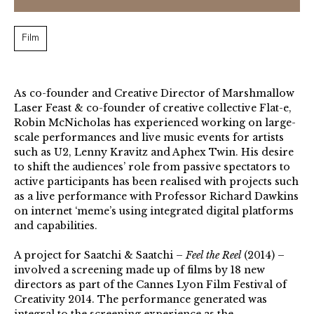
Film
As co-founder and Creative Director of Marshmallow
Laser Feast & co-founder of creative collective Flat-e,
Robin McNicholas has experienced working on large-
scale performances and live music events for artists
such as U2, Lenny Kravitz and Aphex Twin. His desire
to shift the audiences’ role from passive spectators to
active participants has been realised with projects such
as a live performance with Professor Richard Dawkins
on internet ‘meme’s using integrated digital platforms
and capabilities.
A project for Saatchi & Saatchi –
Feel the Reel
(2014) –
involved a screening made up of films by 18 new
directors as part of the Cannes Lyon Film Festival of
Creativity 2014. The performance generated was