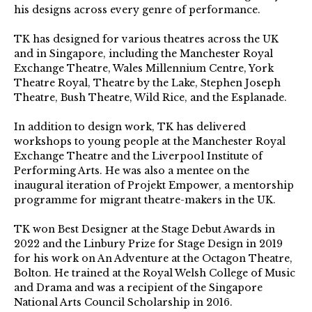
his designs across every genre of performance.
TK has designed for various theatres across the UK
and in Singapore, including the Manchester Royal
Exchange Theatre, Wales Millennium Centre, York
Theatre Royal, Theatre by the Lake, Stephen Joseph
Theatre, Bush Theatre, Wild Rice, and the Esplanade.
In addition to design work, TK has delivered
workshops to young people at the Manchester Royal
Exchange Theatre and the Liverpool Institute of
Performing Arts. He was also a mentee on the
inaugural iteration of Projekt Empower, a mentorship
programme for migrant theatre-makers in the UK.
TK won Best Designer at the Stage Debut Awards in
2022 and the Linbury Prize for Stage Design in 2019
for his work on An Adventure at the Octagon Theatre,
Bolton. He trained at the Royal Welsh College of Music
and Drama and was a recipient of the Singapore
National Arts Council Scholarship in 2016.