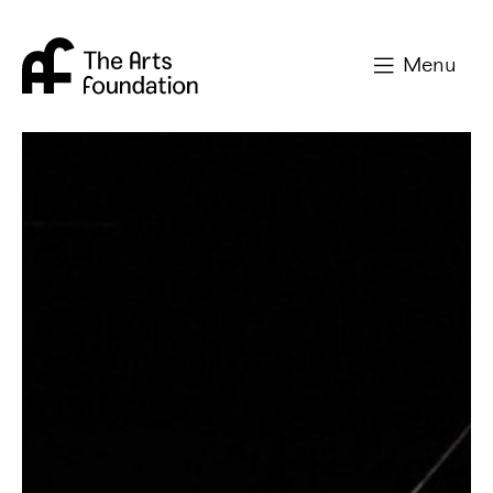
Arts Foundation
Menu