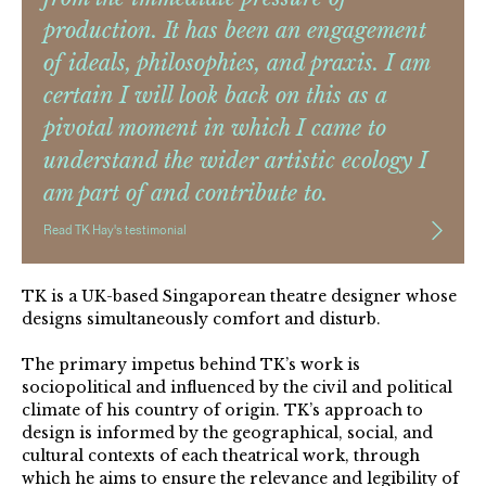
production. It has been an engagement
of ideals, philosophies, and praxis. I am
certain I will look back on this as a
pivotal moment in which I came to
understand the wider artistic ecology I
am part of and contribute to.
Read TK Hay's testimonial
TK is a UK-based Singaporean theatre designer whose
designs simultaneously comfort and disturb.
The primary impetus behind TK’s work is
sociopolitical and influenced by the civil and political
climate of his country of origin. TK’s approach to
design is informed by the geographical, social, and
cultural contexts of each theatrical work, through
which he aims to ensure the relevance and legibility of