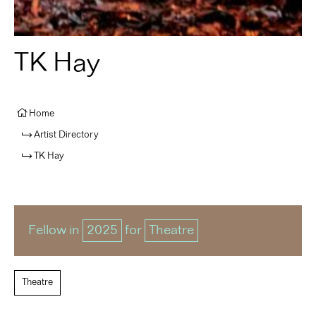
TK Hay
Home
Artist Directory
TK Hay
Fellow in
2025
for
Theatre
Theatre