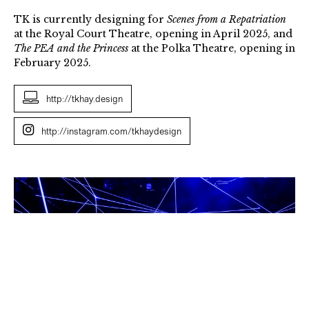
TK is currently designing for
Scenes from a Repatriation
at the Royal Court Theatre, opening in April 2025, and
The PEA and the Princess
at the Polka Theatre, opening in
February 2025.
http://tkhay.design
http://instagram.com/tkhaydesign
TK
Hay,
Constellations,
2022,
Photo
credit,
Tony
Bartholomew