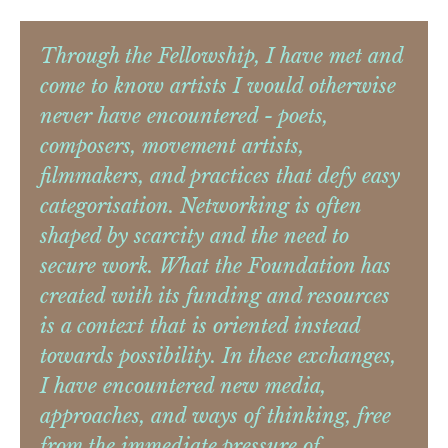
Through the Fellowship, I have met and
come to know artists I would otherwise
never have encountered - poets,
composers, movement artists,
filmmakers, and practices that defy easy
categorisation. Networking is often
shaped by scarcity and the need to
secure work. What the Foundation has
created with its funding and resources
is a context that is oriented instead
towards possibility. In these exchanges,
I have encountered new media,
approaches, and ways of thinking, free
from the immediate pressure of