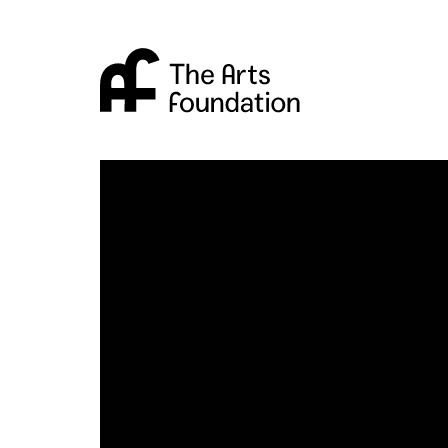
Arts Foundation