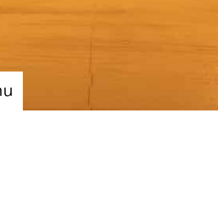
nu
re