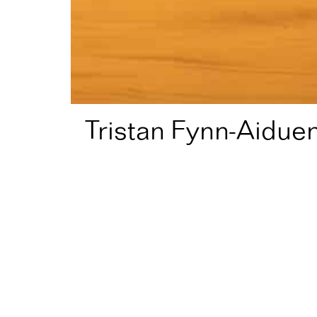
Tristan Fynn-Aidue
Home
Artist Directory
Tristan Fynn-Aiduenu
Fellow in
2026
for
Theat
Theatre