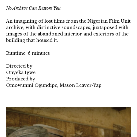
No Archive Can Restore You⁠
An imagining of lost films from the Nigerian Film Unit
archive, with distinctive soundscapes, juxtaposed with
images of the abandoned interior and exteriors of the
building that housed it.⁠
Runtime: 6 minutes⁠
Directed by⁠
Onyeka Igwe⁠
Produced by⁠
Omowunmi Ogundipe, Mason Leaver-Yap
NACRY-
1