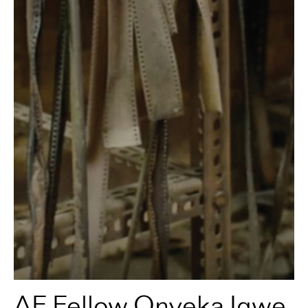
AF Fellow Onyeka Igwe