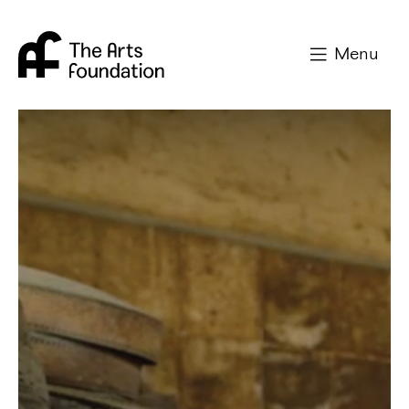
Arts Foundation
Menu