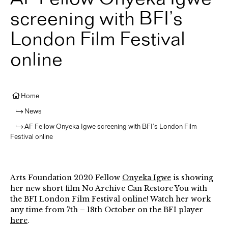
screening with BFI’s
London Film Festival
online
Home
News
AF Fellow Onyeka Igwe screening with BFI’s London Film
Festival online
Arts Foundation 2020 Fellow
Onyeka Igwe
is showing
her new short film No Archive Can Restore You with
the BFI London Film Festival online! Watch her work
any time from 7th – 18th October on the BFI player
here
.