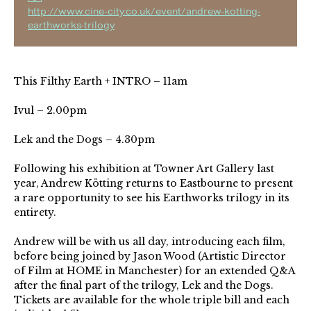
http://www.cine-city.co.uk/event/andrew-kotting-
earthworks-trilogy
This Filthy Earth + INTRO – 11am
Ivul – 2.00pm
Lek and the Dogs – 4.30pm
Following his exhibition at Towner Art Gallery last
year, Andrew Kötting returns to Eastbourne to present
a rare opportunity to see his Earthworks trilogy in its
entirety.
Andrew will be with us all day, introducing each film,
before being joined by Jason Wood (Artistic Director
of Film at HOME in Manchester) for an extended Q&A
after the final part of the trilogy, Lek and the Dogs.
Tickets are available for the whole triple bill and each