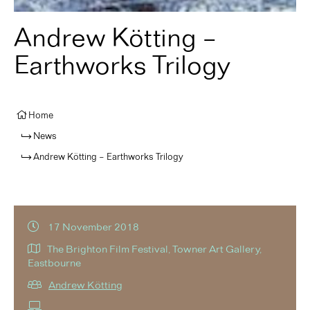
Andrew Kötting –
Earthworks Trilogy
Home
News
Andrew Kötting – Earthworks Trilogy
17 November 2018
The Brighton Film Festival, Towner Art Gallery,
Eastbourne
Andrew Kötting