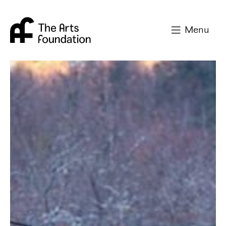
Arts Foundation
Menu