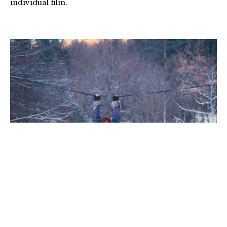
individual film.