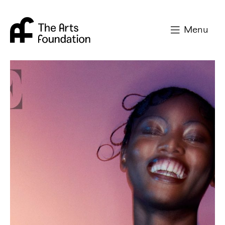
Arts Foundation
Menu