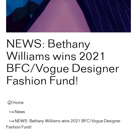
NEWS: Bethany
Williams wins 2021
BFC/Vogue Designer
Fashion Fund!
Home
News
NEWS: Bethany Williams wins 2021 BFC/Vogue Designer
Fashion Fund!