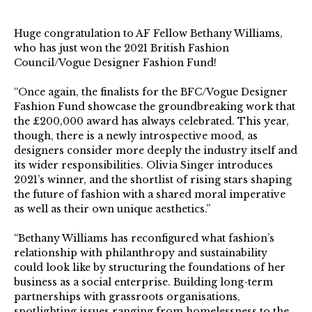
Huge congratulation to AF Fellow Bethany Williams,
who has just won the 2021 British Fashion
Council/Vogue Designer Fashion Fund!⁠ ⁠
“Once again, the finalists for the BFC/Vogue Designer
Fashion Fund showcase the groundbreaking work that
the £200,000 award has always celebrated. This year,
though, there is a newly introspective mood, as
designers consider more deeply the industry itself and
its wider responsibilities. Olivia Singer introduces
2021’s winner, and the shortlist of rising stars shaping
the future of fashion with a shared moral imperative
as well as their own unique aesthetics.”⁠
“Bethany Williams has reconfigured what fashion’s
relationship with philanthropy and sustainability
could look like by structuring the foundations of her
business as a social enterprise. Building long-term
partnerships with grassroots organisations,
spotlighting issues ranging from homelessness to the