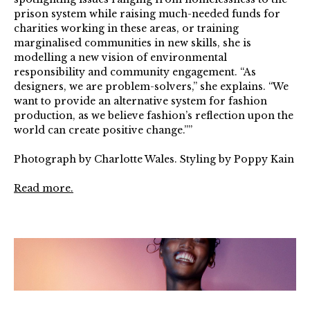
prison system while raising much-needed funds for
charities working in these areas, or training
marginalised communities in new skills, she is
modelling a new vision of environmental
responsibility and community engagement. “As
designers, we are problem-solvers,” she explains. “We
want to provide an alternative system for fashion
production, as we believe fashion’s reflection upon the
world can create positive change.””⁠ ⁠
Photograph by Charlotte Wales. Styling by Poppy Kain⁠
Read more.
FashionFund_Shot_09_454v2QC_CMYK