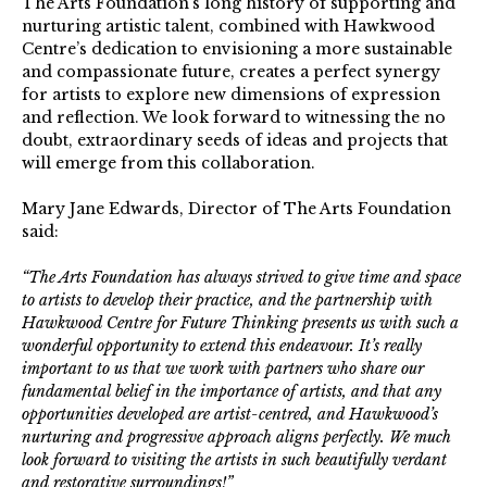
The Arts Foundation’s long history of supporting and
nurturing artistic talent, combined with Hawkwood
Centre’s dedication to envisioning a more sustainable
and compassionate future, creates a perfect synergy
for artists to explore new dimensions of expression
and reflection. We look forward to witnessing the no
doubt, extraordinary seeds of ideas and projects that
will emerge from this collaboration.
Mary Jane Edwards, Director of The Arts Foundation
said:
“The Arts Foundation has always strived to give time and space
to artists to develop their practice, and the partnership with
Hawkwood Centre for Future Thinking presents us with such a
wonderful opportunity to extend this endeavour. It’s really
important to us that we work with partners who share our
fundamental belief in the importance of artists, and that any
opportunities developed are artist-centred, and Hawkwood’s
nurturing and progressive approach aligns perfectly. We much
look forward to visiting the artists in such beautifully verdant
and restorative surroundings!”