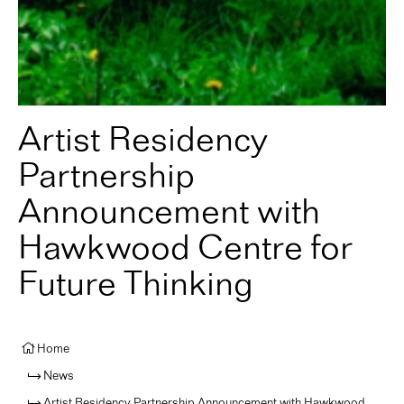
Artist Residency
Partnership
Announcement with
Hawkwood Centre for
Future Thinking
Home
News
Artist Residency Partnership Announcement with Hawkwood