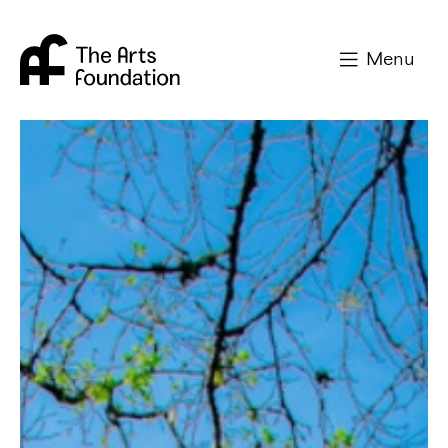
Arts Foundation
Menu