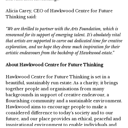
Alicia Carey, CEO of Hawkwood Centre for Future
Thinking said:
“We are thrilled to partner with the Arts Foundation, which is
renowned for its support of emerging talent. It’s absolutely vital
that artists are supported to carve out dedicated time for creative
exploration, and we hope they draw much inspiration for their
artistic endeavours from the backdrop of Hawkwood estate.”
About Hawkwood Centre for Future Thinking
Hawkwood Centre for Future Thinking is set in a
beautiful, sustainably run estate. As a charity, it brings
together people and organisations from many
backgrounds in support of creative endeavour, a
flourishing community and a sustainable environment.
Hawkwood aims to encourage people to make a
considered difference to today’s society and to our
future, and our place provides an ethical, peaceful and
inspirational environment to enable individuals and