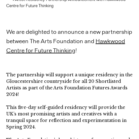
Centre for Future Thinking
We are delighted to announce a new partnership
between
The Arts Foundation
and
Hawkwood
Centre for Future Thinking
!
The partnership will support a unique residency in the
Gloucestershire countryside for all 20 Shortlisted
Artists as part of the Arts Foundation Futures Awards
2024!
This five-day self-guided residency will provide the
UK’s most promising artists and creatives with a
tranquil space for reflection and experimentation in
Spring 2024.