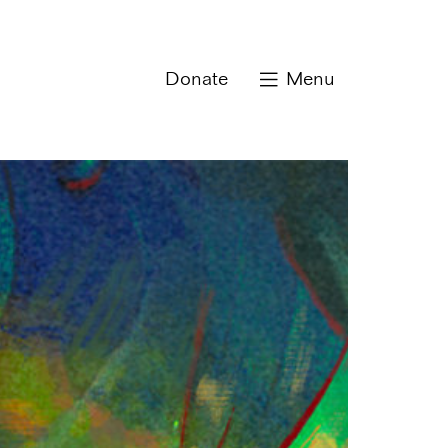
Donate
Menu