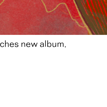
nches new album,
lance’ in July
z Composition Fellow, 2024) launches his third studio