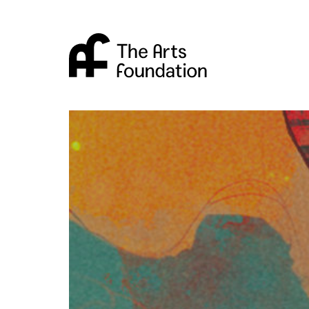
Arts Foundation