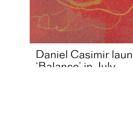
Daniel Casimir lau
‘Balance’ in July
Home
News
Daniel Casimir launches new album, ‘Ba
Bassist and composer
Daniel Casimir
(Jaz
album, ‘Balance’, this July.