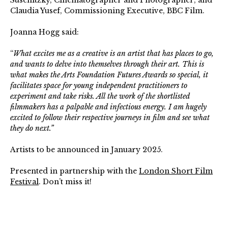
Suschitzky, Cinematographer and Photographer; and
Claudia Yusef, Commissioning Executive, BBC Film.
Joanna Hogg said:
“
What excites me as a creative is an artist that has places to go,
and wants to delve into themselves through their art. This is
what makes the Arts Foundation Futures Awards so special, it
facilitates space for young independent practitioners to
experiment and take risks. All the work of the shortlisted
filmmakers has a palpable and infectious energy. I am hugely
excited to follow their respective journeys in film and see what
they do next.”
Artists to be announced in January 2025.
Presented in partnership with the
London Short Film
Festival
. Don’t miss it!