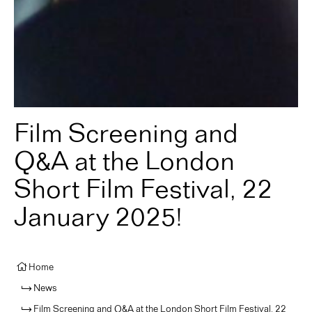
Film Screening and
Q&A at the London
Short Film Festival, 22
January 2025!
Home
News
Film Screening and Q&A at the London Short Film Festival, 22