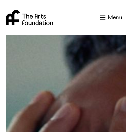
Arts Foundation
Menu