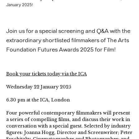
January 2025!
Join us for a special screening and Q&A with the
extraordinary shortlisted filmmakers of The Arts
Foundation Futures Awards 2025 for Film!
Book your tickets today via the ICA
Wednesday 22 January 2025
6.30 pm at the ICA, London
Four powerful contemporary filmmakers will present
a series of compelling films, and discuss their work in
conversation with a special guest. Selected by industry
figures: Joanna Hogg, Director and Screenwriter; Peter