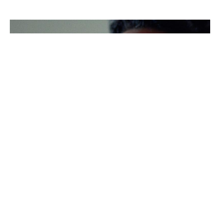
Screenshot
Screenshot