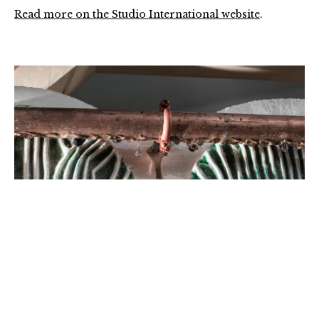
Read more on the Studio International website
.
04-
Inlet-
detail