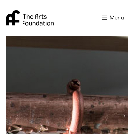
Arts Foundation
Menu