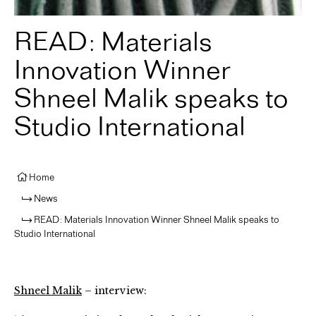
READ: Materials
Innovation Winner
Shneel Malik speaks to
Studio International
Home
News
READ: Materials Innovation Winner Shneel Malik speaks to
Studio International
Shneel Malik
– interview: