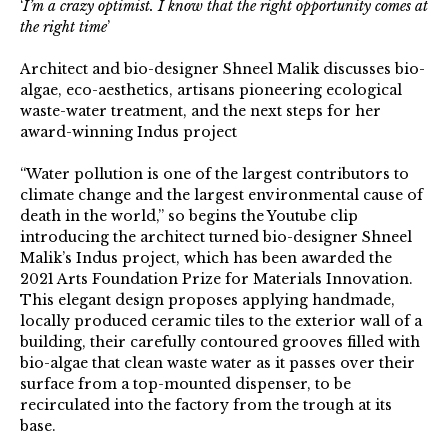
‘
I’m a crazy optimist. I know that the right opportunity comes at
the right time
’
Architect and bio-designer Shneel Malik discusses bio-
algae, eco-aesthetics, artisans pioneering ecological
waste-water treatment, and the next steps for her
award-winning Indus project
“Water pollution is one of the largest contributors to
climate change and the largest environmental cause of
death in the world,” so begins the Youtube clip
introducing the architect turned bio-designer Shneel
Malik’s Indus project, which has been awarded the
2021 Arts Foundation Prize for Materials Innovation.
This elegant design proposes applying handmade,
locally produced ceramic tiles to the exterior wall of a
building, their carefully contoured grooves filled with
bio-algae that clean waste water as it passes over their
surface from a top-mounted dispenser, to be
recirculated into the factory from the trough at its
base.