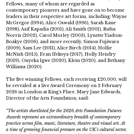
Fellows, many of whom are regarded as
contemporary pioneers and have gone on to become
leaders in their respective art forms, including: Wayne
McGregor (1994), Alice Oswald (1996), Sarah Kane
(1998), Asif Kapadia (2001), Ali Smith (2001), Rufus
Norris (2002), Carol Morley (2003), Lynette Yiadom-
Boakye (2006), and more recently, Simon Fujiwara
(2009), Sam Lee (2011), Alice Birch (2014), Hollie
McNish (2015), Evan Ifekoya (2017), Holly Hendry
(2019), Onyeka Igwe (2020), Klein (2020), and Bethany
Williams (2020).
The five winning Fellows, each receiving £20,000, will
be revealed at a live Award Ceremony on 2 February
2026 in London at King’s Place.
Mary Jane Edwards,
Director of the Arts Foundation, said:
“The artists shortlisted for the 2026 Arts Foundation Futures
Awards represent an extraordinary breadth of contemporary
practice across film, music, literature, theatre and visual art. At
a time of growing financial pressure on the UK’s cultural sector,