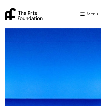
Arts Foundation
Menu