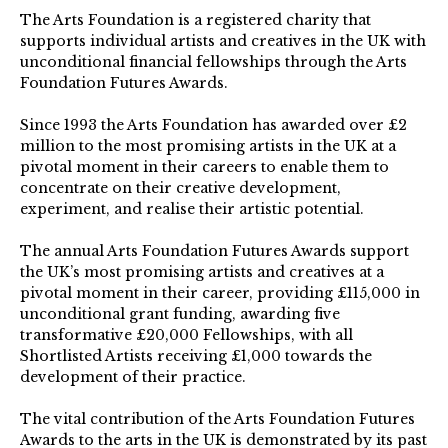
The Arts Foundation is a registered charity that
supports individual artists and creatives in the UK with
unconditional financial fellowships through the Arts
Foundation Futures Awards.
Since 1993 the Arts Foundation has awarded over £2
million to the most promising artists in the UK at a
pivotal moment in their careers to enable them to
concentrate on their creative development,
experiment, and realise their artistic potential.
The annual Arts Foundation Futures Awards support
the UK’s most promising artists and creatives at a
pivotal moment in their career, providing £115,000 in
unconditional grant funding, awarding five
transformative £20,000 Fellowships, with all
Shortlisted Artists receiving £1,000 towards the
development of their practice.⁠
The vital contribution of the Arts Foundation Futures
Awards to the arts in the UK is demonstrated by its past