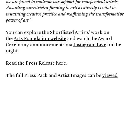
we are proud to continue our support for independent artists.
Awarding unrestricted funding to artists directly is vital to
sustaining creative practice and reaffirming the transformative
power of art.”
You can explore the Shortlisted Artists’ work on
the
Arts Foundation website
and watch the Award
Ceremony announcements via
Instagram Live
on the
night.
Read the Press Release
here
.
The full Press Pack and Artist Images can be
viewed
online
.
The Arts Foundation Futures Awards 2026 are
generously supported in partnership with The David
Collins Foundation, The Adrian Brinkerhoff Poetry
Fund of the Sidney E. Frank Foundation, and The
Yoma Sasburg Estate.⁠