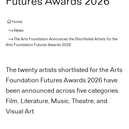
Futures Awards 2026
Home
News
The Arts Foundation Announces the Shortlisted Artists for the
Arts Foundation Futures Awards 2026
The twenty artists shortlisted for the Arts
Foundation Futures Awards 2026 have
been announced across five categories:
Film, Literature, Music, Theatre, and
Visual Art.