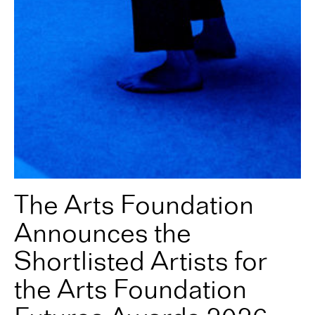
The Arts Foundation
Announces the
Shortlisted Artists for
the Arts Foundation