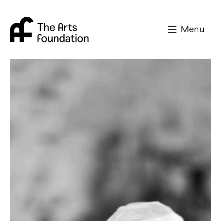
Arts Foundation
Menu