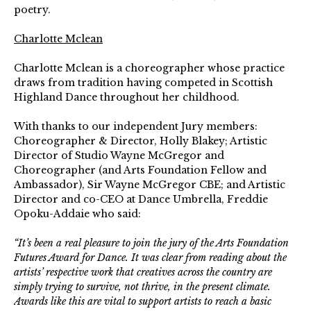
poetry.
Charlotte Mclean
Charlotte Mclean is a choreographer whose
practice
draws from tradition having competed in Scottish
Highland Dance throughout her childhood.
With thanks to our independent Jury members:
Choreographer & Director, Holly Blakey; Artistic
Director of Studio Wayne McGregor and
Choreographer (and Arts Foundation Fellow and
Ambassador), Sir Wayne McGregor CBE; and Artistic
Director and co-CEO at Dance Umbrella, Freddie
Opoku-Addaie who said:
“It’s been a real pleasure to join the jury of the Arts Foundation
Futures Award for Dance. It was clear from reading about the
artists’ respective work that creatives across the country are
simply trying to survive, not thrive, in the present climate.
Awards like this are vital to support artists to reach a basic