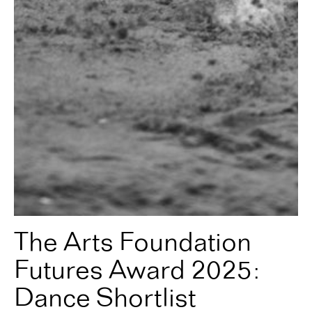
The Arts Foundation
Futures Award 2025:
Dance Shortlist