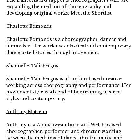
The Dance Award supports choreographers who are
expanding the medium of choreography and
developing original works. Meet the Shortlist:
Charlotte Edmonds
Charlotte Edmonds is a choreographer, dancer and
filmmaker. Her work uses classical and contemporary
dance to tell stories through movement.
Shannelle ‘Tali’ Fergus
Shannelle ‘Tali’ Fergus is a London-based creative
working across choreography and performance. Her
movement style is a blend of her training in street
styles and contemporary.
Anthony Matsena
Anthony is a Zimbabwean-born and Welsh-raised
choreographer, performer and director working
between the mediums of dance, theatre, music and