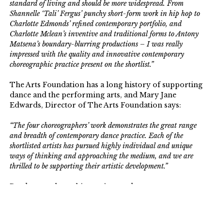
standard of living and should be more widespread. From
Shannelle ‘Tali’ Fergus’ punchy short-form work in hip hop to
Charlotte Edmonds’ refined contemporary portfolio, and
Charlotte Mclean’s inventive and traditional forms to Antony
Matsena’s boundary-blurring productions – I was really
impressed with the quality and innovative contemporary
choreographic practice present on the shortlist.”
The Arts Foundation has a long history of supporting
dance and the performing arts, and Mary Jane
Edwards, Director of The Arts Foundation says:
“The four choreographers’ work demonstrates the great range
and breadth of contemporary dance practice. Each of the
shortlisted artists has pursued highly individual and unique
ways of thinking and approaching the medium, and we are
thrilled to be supporting their artistic development.”
Read more about this year’s awards
.
The Arts Foundation is a registered charity that