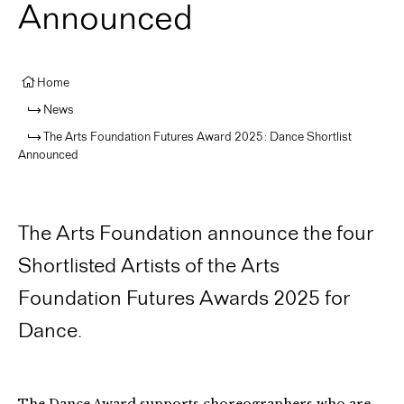
Announced
Home
News
The Arts Foundation Futures Award 2025: Dance Shortlist
Announced
The Arts Foundation announce the four
Shortlisted Artists of the Arts
Foundation Futures Awards 2025 for
Dance.