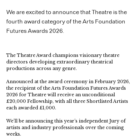
We are excited to announce that Theatre is the
fourth award category of the Arts Foundation
Futures Awards 2026.
The Theatre Award champions visionary theatre
directors developing extraordinary theatrical
productions across any genre.⁠
Announced at the award ceremony in February 2026,
the recipient of the Arts Foundation Futures Awards
2026 for Theatre will receive an unconditional
£20,000 Fellowship, with all three Shortlisted Artists
each awarded £1,000.
We’ll be announcing this year’s independent Jury of
artists and industry professionals over the coming
weeks.