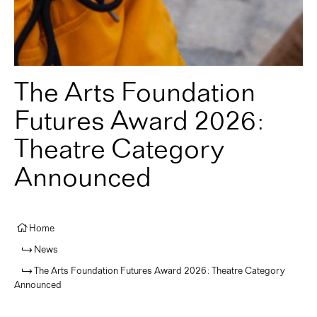
The Arts Foundation
Futures Award 2026:
Theatre Category
Announced
Home
News
The Arts Foundation Futures Award 2026: Theatre Category
Announced