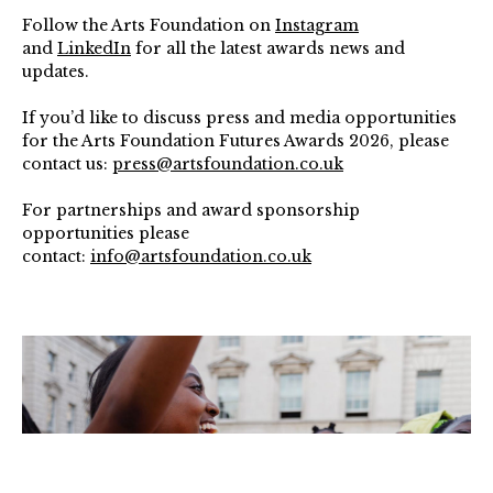
Follow the Arts Foundation on
Instagram
and
LinkedIn
for all the latest awards news and
updates.
If you’d like to discuss press and media opportunities
for the Arts Foundation Futures Awards 2026, please
contact us:
press@artsfoundation.co.uk
For partnerships and award sponsorship
opportunities please
contact:
info@artsfoundation.co.uk
Peter
Butler
(Theatre
Shortlist,
2025),
Short
Big
Show
at
Somerset