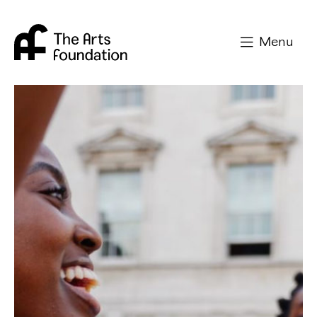
Arts Foundation
Menu