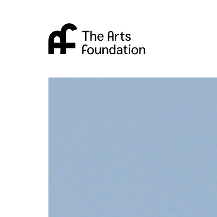
Arts Foundation