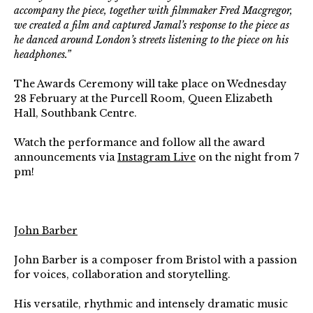
accompany the piece, together with filmmaker Fred Macgregor,
we created a film and captured Jamal’s response to the piece as
he danced around London’s streets listening to the piece on his
headphones.”
The Awards Ceremony will take place on Wednesday
28 February at the Purcell Room, Queen Elizabeth
Hall, Southbank Centre.
Watch the performance and follow all the award
announcements via
Instagram Live
on the night from 7
pm!⁠
John Barber
John Barber is a composer from Bristol with a passion
for voices, collaboration and storytelling.
His versatile, rhythmic and intensely dramatic music