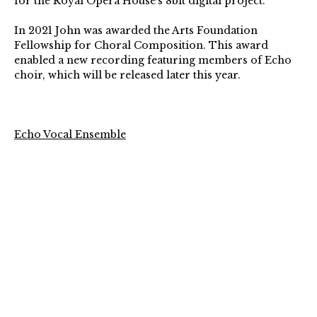
for the Royal Opera House’s 8bit digital project.
In 2021 John was awarded the Arts Foundation
Fellowship for Choral Composition. This award
enabled a new recording featuring members of Echo
choir, which will be released later this year.
Echo Vocal Ensemble
Conductor – Sarah Latto
Described as “sparkling, poised and powerful” (The
Arts Desk), Echo Vocal Ensemble is a dynamic group
of singers known for their flexibility, innovation and
excellence. Since their debut in 2017, the group
has performed at the Queen Elizabeth Hall, as
Ensemble-in-Residence at Ryedale Festival and live on
BBC Radio 3.
The group has quickly developed a reputation for