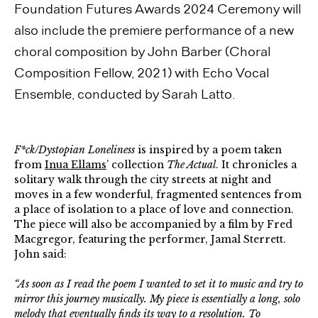
Foundation Futures Awards 2024 Ceremony will
also include the premiere performance of a new
choral composition by John Barber (Choral
Composition Fellow, 2021) with Echo Vocal
Ensemble, conducted by Sarah Latto.
F*ck/Dystopian Loneliness
is inspired by a poem taken
from
Inua Ellams
’ collection
The Actual
. It chronicles a
solitary walk through the city streets at night and
moves in a few wonderful, fragmented sentences from
a place of isolation to a place of love and connection.
The piece will also be accompanied by a film by Fred
Macgregor, featuring the performer, Jamal Sterrett.
John said:
“As soon as I read the poem I wanted to set it to music and try to
mirror this journey musically. My piece is essentially a long, solo
melody that eventually finds its way to a resolution. To