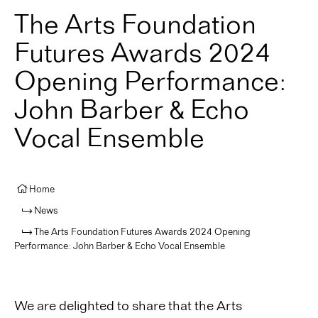
The Arts Foundation
Futures Awards 2024
Opening Performance:
John Barber & Echo
Vocal Ensemble
Home
News
The Arts Foundation Futures Awards 2024 Opening
Performance: John Barber & Echo Vocal Ensemble
We are delighted to share that the Arts