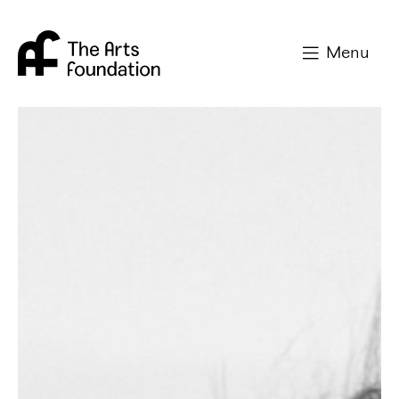
Arts Foundation
Menu