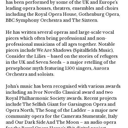
has been performed by some of the UK and Europe’s
leading opera houses, theatres, ensembles and choirs
including the Royal Opera House, Gothenburg Opera,
BBC Symphony Orchestra and The Sixteen.
He has written several operas and large-scale vocal
pieces which often bring professional and non-
professional musicians of all ages together. Notable
pieces include We Are Shadows (Spitalfields Music),
Consider the Lilies – based on the stories of refugees
in the UK and Seven Seeds – a major retelling of the
persephone myth featuring 1500 singers, Aurora
Orchestra and soloists.
John’s music has been recognised with various awards
including an Ivor Novello Classical award and two
Royal Philharmonic Society awards. Recent projects
include The Selfish Giant for Garsington Opera and
Opera North, The Song of the Ladder – a major new
community opera for the Camerata Stumentale, Italy
and Our Dark Side And The Moon – an audio opera