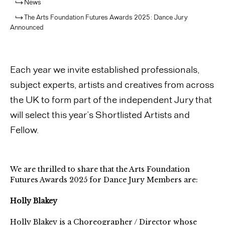
News
The Arts Foundation Futures Awards 2025: Dance Jury
Announced
Each year we invite established professionals,
subject experts, artists and creatives from across
the UK to form part of the independent Jury that
will select this year’s Shortlisted Artists and
Fellow.
We are thrilled to share that the Arts Foundation
Futures Awards 2025 for Dance
Jury Members are:
Holly Blakey
Holly Blakey is a Choreographer / Director whose