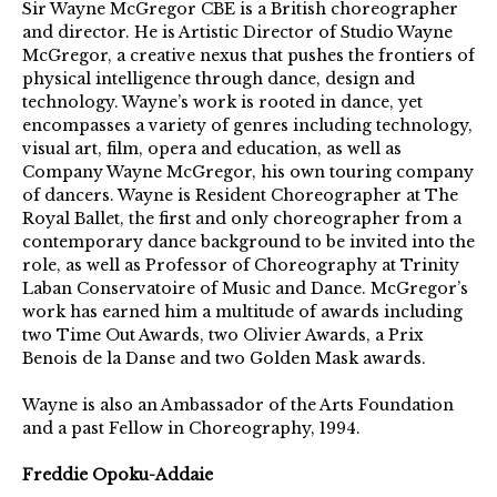
Sir Wayne McGregor CBE is a British choreographer
and director. He is Artistic Director of Studio Wayne
McGregor, a creative nexus that pushes the frontiers of
physical intelligence through dance, design and
technology. Wayne’s work is rooted in dance, yet
encompasses a variety of genres including technology,
visual art, film, opera and education, as well as
Company Wayne McGregor, his own touring company
of dancers. Wayne is Resident Choreographer at The
Royal Ballet, the first and only choreographer from a
contemporary dance background to be invited into the
role, as well as Professor of Choreography at Trinity
Laban Conservatoire of Music and Dance. McGregor’s
work has earned him a multitude of awards including
two Time Out Awards, two Olivier Awards, a Prix
Benois de la Danse and two Golden Mask awards.
Wayne is also an Ambassador of the Arts Foundation
and a past Fellow in Choreography, 1994.
Freddie Opoku-Addaie