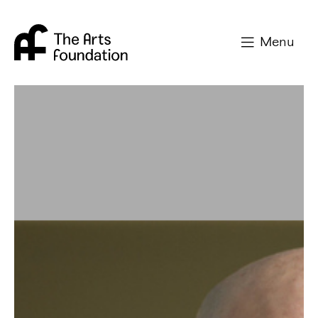
Arts Foundation
Menu