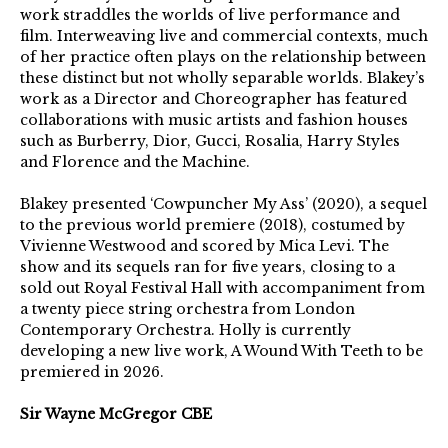
work straddles the worlds of live performance and
film. Interweaving live and commercial contexts, much
of her practice often plays on the relationship between
these distinct but not wholly separable worlds. Blakey’s
work as a Director and Choreographer has featured
collaborations with music artists and fashion houses
such as Burberry, Dior, Gucci, Rosalia, Harry Styles
and Florence and the Machine.
Blakey presented ‘Cowpuncher My Ass’ (2020), a sequel
to the previous world premiere (2018), costumed by
Vivienne Westwood and scored by Mica Levi. The
show and its sequels ran for five years, closing to a
sold out Royal Festival Hall with accompaniment from
a twenty piece string orchestra from London
Contemporary Orchestra. Holly is currently
developing a new live work, A Wound With Teeth to be
premiered in 2026.
Sir Wayne McGregor CBE