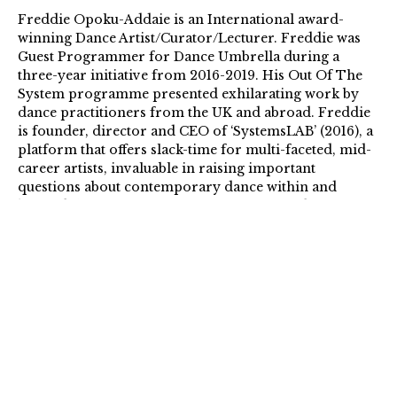
Freddie Opoku-Addaie is an International award-
winning Dance Artist/Curator/Lecturer. Freddie was
Guest Programmer for Dance Umbrella during a
three-year initiative from 2016-2019. His Out Of The
System programme presented exhilarating work by
dance practitioners from the UK and abroad. Freddie
is founder, director and CEO of ‘SystemsLAB’ (2016), a
platform that offers slack-time for multi-faceted, mid-
career artists, invaluable in raising important
questions about contemporary dance within and
beyond the western cannon, its framing and voices
within the industry. Freddie Opoku-Addaie is Artistic
Director and co-CEO at Dance Umbrella – London’s
International annual dance Festival.
…
The Arts Foundation Futures Awards support the UK’s
most promising artists and creatives at a pivotal
moment in their careers with £20,000 unconditional
Fellowships.