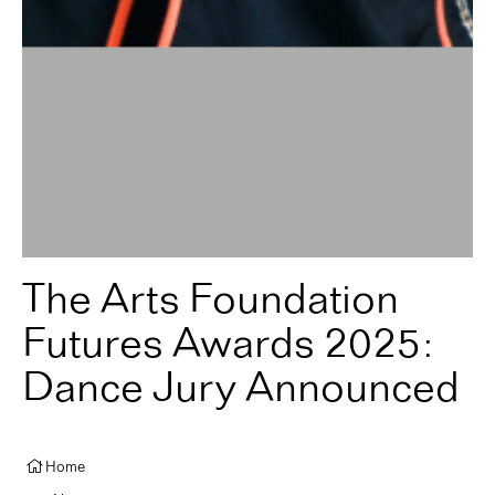
The Arts Foundation
Futures Awards 2025:
Dance Jury Announced
Home