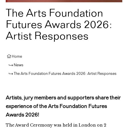
The Arts Foundation
Futures Awards 2026:
Artist Responses
Home
News
The Arts Foundation Futures Awards 2026: Artist Responses
Artists, jury members and supporters share their
experience of the Arts Foundation Futures
Awards 2026!
The Award Ceremony was held in London on 2