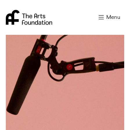
Arts Foundation
Menu