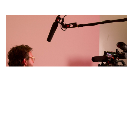
William
Marsey
AFFA
2026
Photo
by
Anne
Tetzlaff