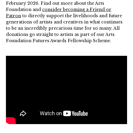
February 2026. Find out more about the Arts
Foundation and
consider becoming a Friend or
Patron
to directly support the livelihoods and future
generations of artists and creatives in what continues
to be an incredibly precarious time for so many. All
donations go straight to artists as part of our Arts
Foundation Futures Awards Fellowship Scheme.