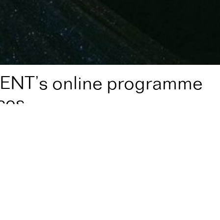
ENT’s online programme
ces
amme of video performances
nt,
are growing their online program of video