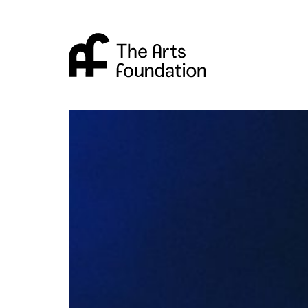
Arts Foundation