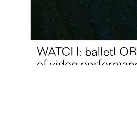
WATCH: balletLOR
of video performan
Home
News
WATCH: balletLORENT’s online progr
balletLORENT, Directed by AF Fellow
Liv Lore
performances!⁠
Now showing⁠:
Film: ANIMALIA⁠