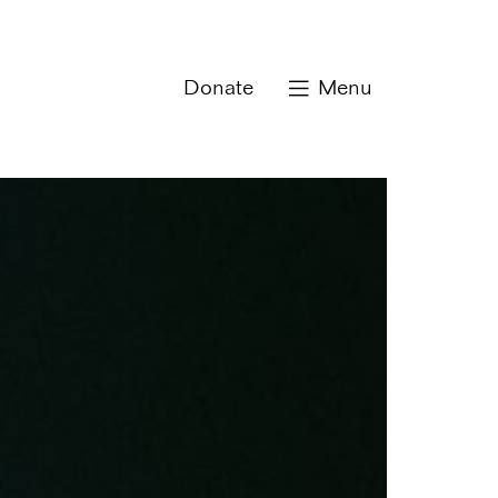
Donate
Menu