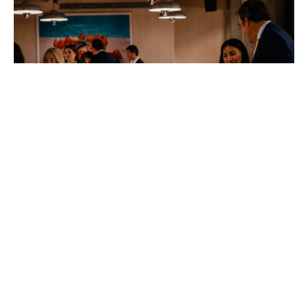
Tetzlaff_DSC5575_DSC9132
The
Arts
Foundation
Futures
Awards
2026.
Photo: