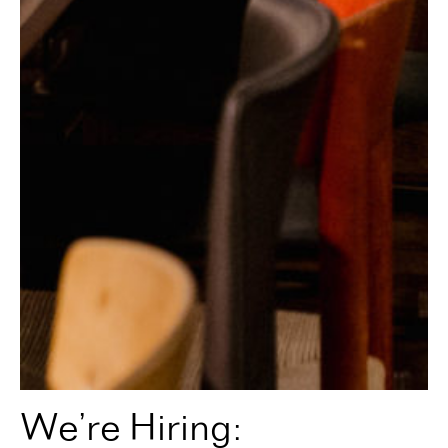
We’re Hiring: