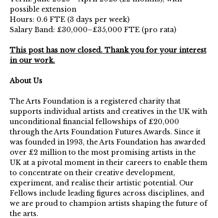
possible extension
Hours: 0.6 FTE (3 days per week)
Salary Band: £30,000–£35,000 FTE (pro rata)
This post has now closed. Thank you for your interest
in our work.
About Us
The Arts Foundation is a registered charity that
supports individual artists and creatives in the UK with
unconditional financial fellowships of £20,000
through the Arts Foundation Futures Awards. Since it
was founded in 1993, the Arts Foundation has awarded
over £2 million to the most promising artists in the
UK at a pivotal moment in their careers to enable them
to concentrate on their creative development,
experiment, and realise their artistic potential. Our
Fellows include leading figures across disciplines, and
we are proud to champion artists shaping the future of
the arts.