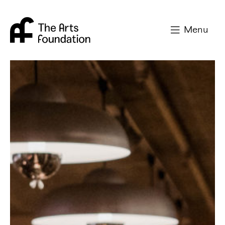
Arts Foundation
Menu