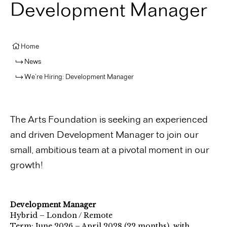
Development Manager
Home
News
We’re Hiring: Development Manager
The Arts Foundation is seeking an experienced
and driven
Development Manager
to join our
small, ambitious team at a pivotal moment in our
growth!
Development Manager
Hybrid – London / Remote
Term: June 2026 – April 2028 (22 months), with