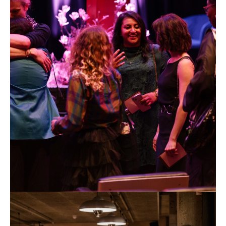
Foundation
Futures
Awards
2024.
Photo
by
Anne
Tetzlaff
ARTS
FOUNDATION_Photo
credit
©
Anne