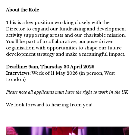
About the Role
This is a key position working closely with the
Director to expand our fundraising and development
activity supporting artists and our charitable mission.
You’ll be part of a collaborative, purpose-driven
organisation with opportunities to shape our future
development strategy and make a meaningful impact.
Deadline: 9am, Thursday 30 April 2026
Interviews:
Week of 11 May 2026 (in person, West
London)
Please note all applicants must have the right to work in the UK
We look forward to hearing from you!
The
Arts