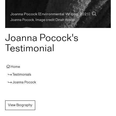
Joanna Pocock
(Environmental Writing, 2021)
Joanna Pocock, Image credit Dinah Wood
Joanna Pocock's
Testimonial
Home
Testimonials
Joanna Pocock
View Biography