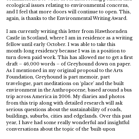
ecological issues relating to environmental concerns,
and I feel that more doors will continue to open. This,
again, is thanks to the Environmental Writing Award.
I am currently writing this letter from Hawthornden
Castle in Scotland, where I am in residence as a writing
fellow until early October. I was able to take this
month-long residency because I was in a position to
turn down paid work. This has allowed me to get a first
draft – 46,000 words – of Greyhound down on paper.
As I mentioned in my original proposal to the Arts
Foundation, Greyhound is part memoir, part
travelogue, part meditations on ‘place’ and the built
environment in the Anthropocene, based around a bus
trip across America in 2006. My diaries and photos
from this trip along with detailed research will ask
serious questions about the sustainability of roads,
buildings, suburbs, cities and edgelands. Over this past
year, I have had some really wonderful and insightful
conversations about the topic of the ‘built-upon
environment’ with both Shelley Warren and Chloe