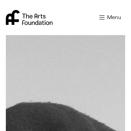
Arts Foundation
Menu