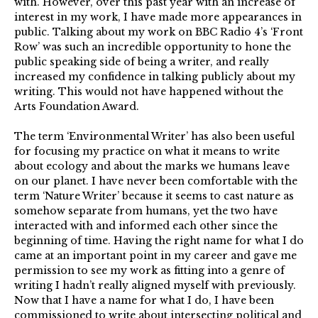
with. However, over this past year with an increase of
interest in my work, I have made more appearances in
public. Talking about my work on BBC Radio 4’s ‘Front
Row’ was such an incredible opportunity to hone the
public speaking side of being a writer, and really
increased my confidence in talking publicly about my
writing. This would not have happened without the
Arts Foundation Award.
The term ‘Environmental Writer’ has also been useful
for focusing my practice on what it means to write
about ecology and about the marks we humans leave
on our planet. I have never been comfortable with the
term ‘Nature Writer’ because it seems to cast nature as
somehow separate from humans, yet the two have
interacted with and informed each other since the
beginning of time. Having the right name for what I do
came at an important point in my career and gave me
permission to see my work as fitting into a genre of
writing I hadn’t really aligned myself with previously.
Now that I have a name for what I do, I have been
commissioned to write about intersecting political and