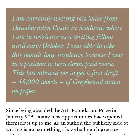
I am currently writing this letter from
Hawthornden Castle in Scotland, where
I am in residence as a writing fellow
until early October. I was able to take
this month-long residency because I was
in a position to turn down paid work.
This has allowed me to get a first draft
– 46,000 words – of Greyhound down
on paper.
Since being awarded the Arts Foundation Prize in
January 2021, many new opportunities have opened
themselves up to me. As an author, the publicity side of
writing is not something I have had much practice