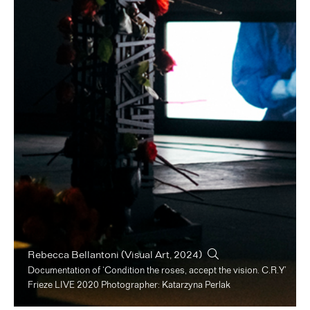
Rebecca Bellantoni
(Visual Art, 2024)
Documentation of ‘Condition the roses, accept the vision. C.R.Y’
Frieze LIVE 2020 Photographer: Katarzyna Perlak