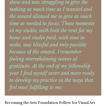
show and was struggling to give the
making as much time as I wanted and
the award allowed me to give as much
time as needed to focus. Those moments
in my studio, with both the rent for my
home and studio paid, with time to
make, was blissful and only possible
because of the award. I remember
feeling overwhelming waves of
gratitude. At the end of my fellowship
year I find myself surer and more ready
to develop my practice in the ways that
feel most fulfilling to me.
Becoming the Arts Foundation Fellow for Visual Art