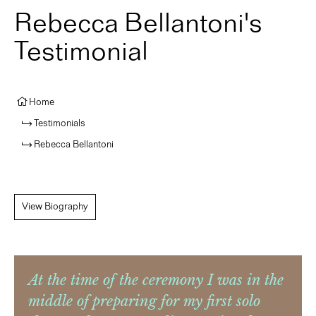
Rebecca Bellantoni's
Testimonial
Home
Testimonials
Rebecca Bellantoni
View Biography
At the time of the ceremony I was in the
middle of preparing for my first solo