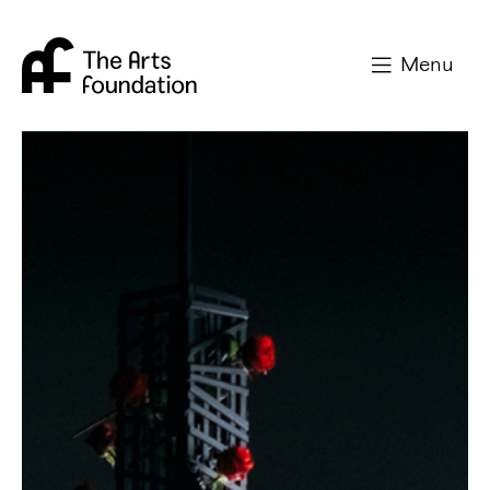
Arts Foundation
Menu