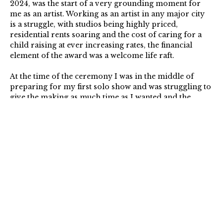
2024, was the start of a very grounding moment for
me as an artist. Working as an artist in any major city
is a struggle, with studios being highly priced,
residential rents soaring and the cost of caring for a
child raising at ever increasing rates, the financial
element of the award was a welcome life raft.
At the time of the ceremony I was in the middle of
preparing for my first solo show and was struggling
to
give the making as much time as I wanted and the
award allowed me to give as much time as needed to
focus. Those moments in my studio, with both the rent
for my home and studio paid, with time to make, was
blissful and only possible because of the award. I
remember feeling overwhelming waves of gratitude.
At the end of my fellowship year I find myself surer
and more ready to develop my practice in the ways
that feel most fulfilling to me. Thank you to The Arts
Foundation and the Yoma Sasburg Estate for the
support. It has aided my persistence.