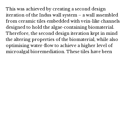
This was achieved by creating a second design
iteration of the Indus wall system – a wall assembled
from ceramic tiles embedded with vein-like channels
designed to hold the algae-containing biomaterial.
Therefore, the second design iteration kept in mind
the altering properties of the biomaterial, while also
optimising water-flow to achieve a higher level of
microalgal bioremediation. These tiles have been
exhibited at exhibitions such as the Design Museum,
London, 2020.
Moving forward, we have identified a potential
contaminated site in the UK & in India, in order to
build and test a small scale prototype of the Indus wall.
We have chosen two different countries, and two
different contexts primarily to demonstrate the
adaptability of a bio-active system both in developed
and developing countries. Further, we feel that both
the experiments will unveil very different
performance properties of the wall system, allowing