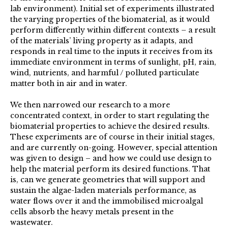
lab environment). Initial set of experiments illustrated
the varying properties of the biomaterial, as it would
perform differently within different contexts – a result
of the materials’ living property as it adapts, and
responds in real time to the inputs it receives from its
immediate environment in terms of sunlight, pH, rain,
wind, nutrients, and harmful / polluted particulate
matter both in air and in water.
We then narrowed our research to a more
concentrated context, in order to start regulating the
biomaterial properties to achieve the desired results.
These experiments are of course in their initial stages,
and are currently on-going. However, special attention
was given to design – and how we could use design to
help the material perform its desired functions. That
is, can we generate geometries that will support and
sustain the algae-laden materials performance, as
water flows over it and the immobilised microalgal
cells absorb the heavy metals present in the
wastewater.