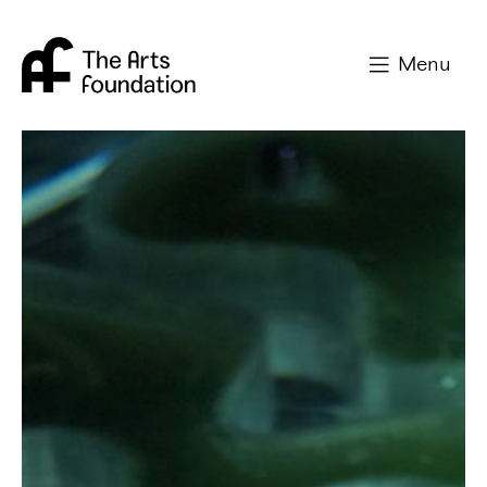
Arts Foundation
Menu