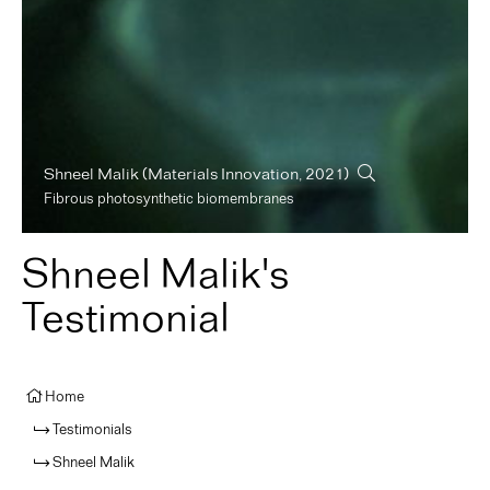
Shneel Malik
(Materials Innovation, 2021)
Fibrous photosynthetic biomembranes
Shneel Malik's
Testimonial
Home
Testimonials
Shneel Malik