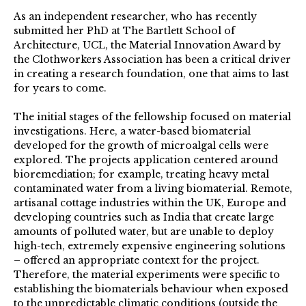
As an independent researcher, who has recently
submitted her PhD at The Bartlett School of
Architecture, UCL, the Material Innovation Award by
the Clothworkers Association has been a critical driver
in creating a research foundation, one that aims to last
for years to come.
The initial stages of the fellowship focused on material
investigations. Here, a water-based biomaterial
developed for the growth of microalgal cells were
explored. The projects application centered around
bioremediation; for example, treating heavy metal
contaminated water from a living biomaterial. Remote,
artisanal cottage industries within the UK, Europe and
developing countries such as India that create large
amounts of polluted water, but are unable to deploy
high-tech, extremely expensive engineering solutions
– offered an appropriate context for the project.
Therefore, the material experiments were specific to
establishing the biomaterials behaviour when exposed
to the unpredictable climatic conditions (outside the