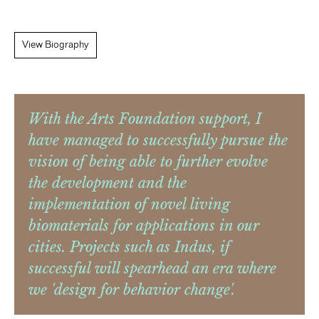
View Biography
With the Arts Foundation support, I
have managed to successfully pursue the
vision of being able to further evolve
the development and the
implementation of novel living
biomaterials for applications in our
cities. Projects such as Indus, if
successful will spearhead an era where
we 'design for behavior change'.