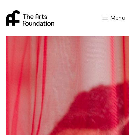
Arts Foundation
Menu