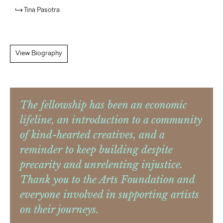
Tina Pasotra
View Biography
The fellowship has been an economic
lifeline, an introduction to a community
of kind-hearted creatives, and a
reminder to keep building despite
precarity and unrelenting injustice.
Thank you to the Arts Foundation and
everyone involved in supporting artists
on their journeys.