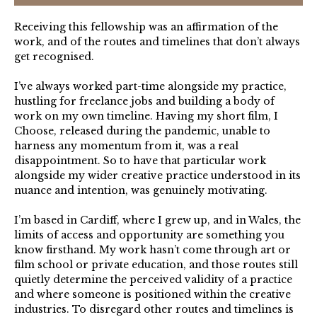
Receiving this fellowship was an affirmation of the
work, and of the routes and timelines that don’t always
get recognised.
I’ve always worked part-time alongside my practice,
hustling for freelance jobs and building a body of
work on my own timeline. Having my short film, I
Choose, released during the pandemic, unable to
harness any momentum from it, was a real
disappointment. So to have that particular work
alongside my wider creative practice understood in its
nuance and intention, was genuinely motivating.
I’m based in Cardiff, where I grew up, and in Wales, the
limits of access and opportunity are something you
know firsthand. My work hasn’t come through art or
film school or private education, and those routes still
quietly determine the perceived validity of a practice
and where someone is positioned within the creative
industries. To disregard other routes and timelines is