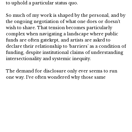
to uphold a particular status quo.
So much of my work is shaped by the personal, and by
the ongoing negotiation of what one does or doesn’t
wish to share. That tension becomes particularly
complex when navigating a landscape where public
funds are often gatekept, and artists are asked to
declare their relationship to ‘barriers’ as a condition of
funding, despite institutional claims of understanding
intersectionality and systemic inequity.
The demand for disclosure only ever seems to run
one way. I’ve often wondered why those same
institutions aren’t asking other artists about their
proximity to generational wealth, or whether a
partner’s income is subsidising their practice. These
are only a couple of examples, but they speak to a
wider imbalance. So to receive recognition that didn’t
come with those conditions attached, as a 2025 Arts
Foundation Fellow, was sincerely encouraging and
uplifting.