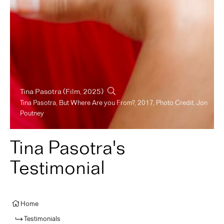
Tina Pasotra
(Film, 2025)
Tina Pasotra, But Where Are you From?, 2017, Photo Credit, Jon
Poutney
Tina Pasotra's
Testimonial
Home
Testimonials