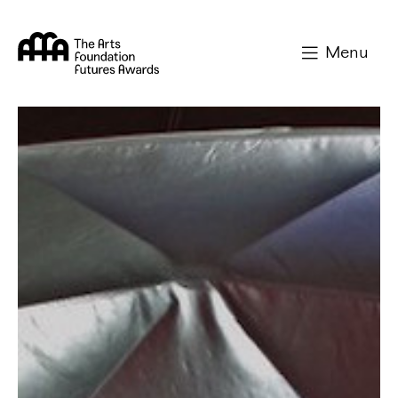
Arts Foundation
Menu