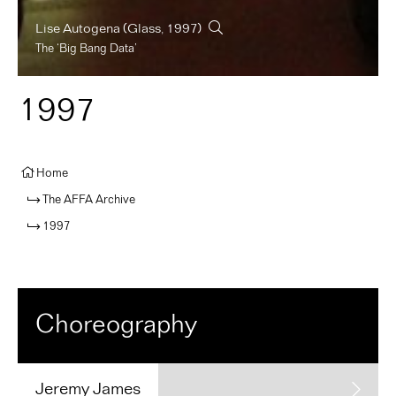
Lise Autogena
(Glass, 1997)
The ‘Big Bang Data’
1997
Home
The AFFA Archive
1997
Choreography
Jeremy
James