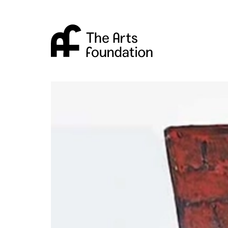
Arts Foundation