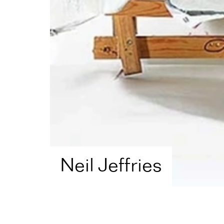
Neil Jeffries
Home
Artist Directory
Neil Jeffries