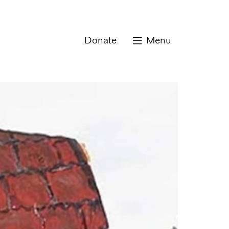
Donate
Menu