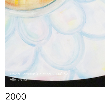
David Harrison
(Painting, 2000)
After the Rain
2000