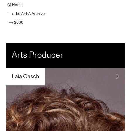
Home
The AFFA Archive
2000
Arts Producer
Laia
Gasch