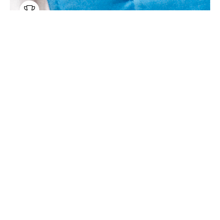

Chamber Music
Belcea Quartet