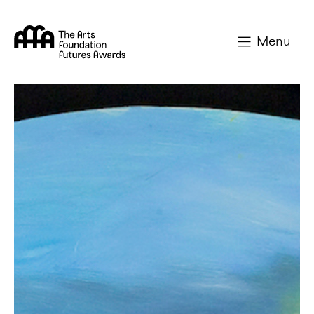
Arts Foundation
Menu