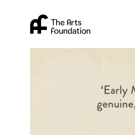
Arts Foundation