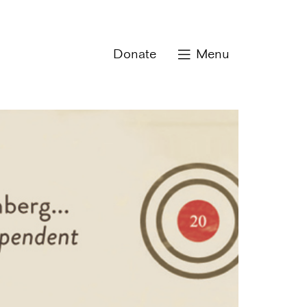
Donate
Menu