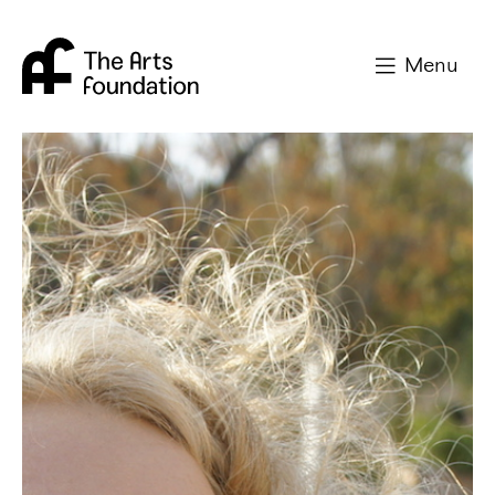
Arts Foundation
Menu