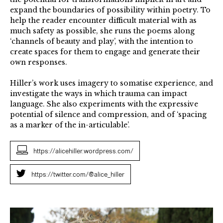
expand the boundaries of possibility within poetry. To
help the reader encounter difficult material with as
much safety as possible, she runs the poems along
‘channels of beauty and play’, with the intention to
create spaces for them to engage and generate their
own responses.
Hiller’s work uses imagery to somatise experience, and
investigate the ways in which trauma can impact
language. She also experiments with the expressive
potential of silence and compression, and of ‘spacing
as a marker of the in-articulable’.
https://alicehiller.wordpress.com/
https://twitter.com/@alice_hiller