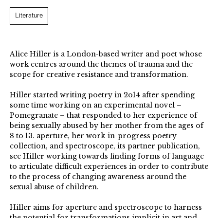
Literature
Alice Hiller is a London-based writer and poet whose
work centres around the themes of trauma and the
scope for creative resistance and transformation.
Hiller started writing poetry in 2o14 after spending
some time working on an experimental novel –
Pomegranate – that responded to her experience of
being sexually abused by her mother from the ages of
8 to 13. aperture, her work-in-progress poetry
collection, and spectroscope, its partner publication,
see Hiller working towards finding forms of language
to articulate difficult experiences in order to contribute
to the process of changing awareness around the
sexual abuse of children.
Hiller aims for aperture and spectroscope to harness
the potential for transformations implicit in art and