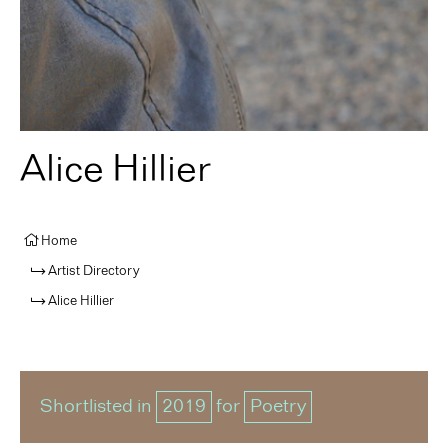
Alice Hillier
Home
Artist Directory
Alice Hillier
Shortlisted in
2019
for
Poetry