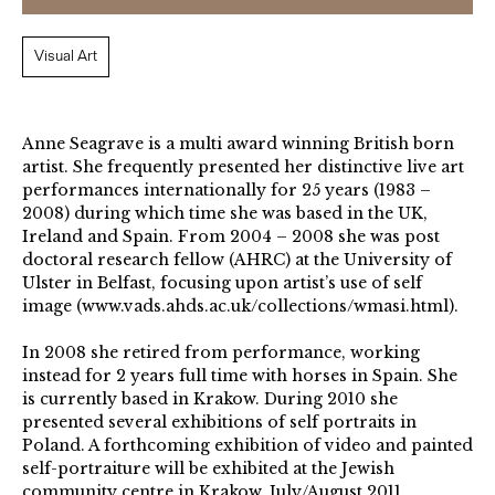
Visual Art
Anne Seagrave is a multi award winning British born
artist. She frequently presented her distinctive live art
performances internationally for 25 years (1983 –
2008) during which time she was based in the UK,
Ireland and Spain. From 2004 – 2008 she was post
doctoral research fellow (AHRC) at the University of
Ulster in Belfast, focusing upon artist’s use of self
image (www.vads.ahds.ac.uk/collections/wmasi.html).
In 2008 she retired from performance, working
instead for 2 years full time with horses in Spain. She
is currently based in Krakow. During 2010 she
presented several exhibitions of self portraits in
Poland. A forthcoming exhibition of video and painted
self-portraiture will be exhibited at the Jewish
community centre in Krakow, July/August 2011.