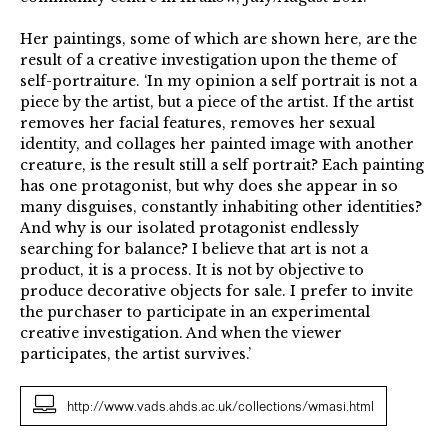
Her paintings, some of which are shown here, are the
result of a creative investigation upon the theme of
self-portraiture. ‘In my opinion a self portrait is not a
piece by the artist, but a piece of the artist. If the artist
removes her facial features, removes her sexual
identity, and collages her painted image with another
creature, is the result still a self portrait? Each painting
has one protagonist, but why does she appear in so
many disguises, constantly inhabiting other identities?
And why is our isolated protagonist endlessly
searching for balance? I believe that art is not a
product, it is a process. It is not by objective to
produce decorative objects for sale. I prefer to invite
the purchaser to participate in an experimental
creative investigation. And when the viewer
participates, the artist survives.’
http://www.vads.ahds.ac.uk/collections/wmasi.html