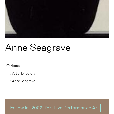
Anne Seagrave
Home
Artist Directory
Anne Seagrave
Fellow in
2002
for
Live Performance Art