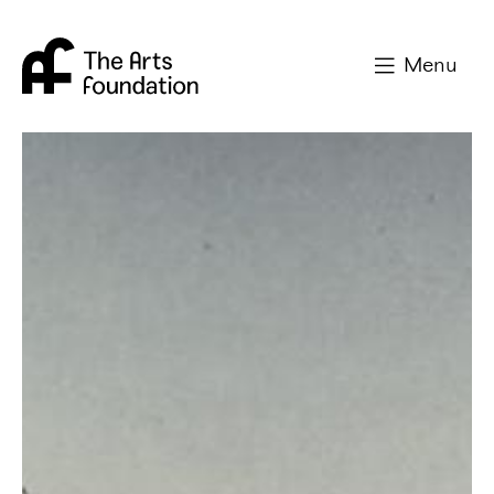
Arts Foundation
Menu