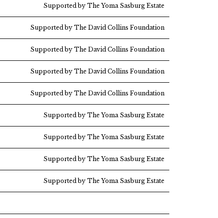
Supported by The Yoma Sasburg Estate
Supported by The David Collins Foundation
Supported by The David Collins Foundation
Supported by The David Collins Foundation
Supported by The David Collins Foundation
Supported by The Yoma Sasburg Estate
Supported by The Yoma Sasburg Estate
Supported by The Yoma Sasburg Estate
Supported by The Yoma Sasburg Estate