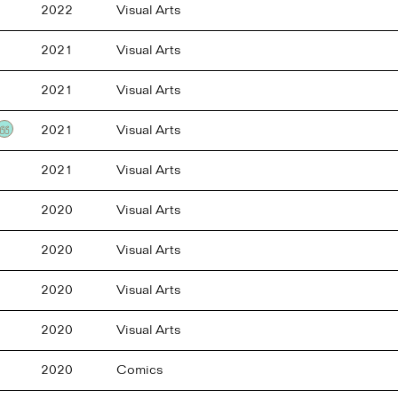
2022
Visual Arts
2021
Visual Arts
2021
Visual Arts
2021
Visual Arts
Testimonial
2021
Visual Arts
2020
Visual Arts
2020
Visual Arts
2020
Visual Arts
2020
Visual Arts
2020
Comics