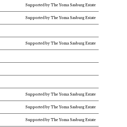
Supported by The Yoma Sasburg Estate
Supported by The Yoma Sasburg Estate
Supported by The Yoma Sasburg Estate
Supported by The Yoma Sasburg Estate
Supported by The Yoma Sasburg Estate
Supported by The Yoma Sasburg Estate