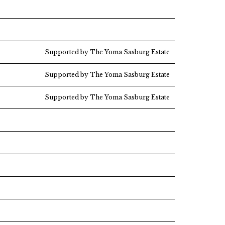
Supported by The Yoma Sasburg Estate
Supported by The Yoma Sasburg Estate
Supported by The Yoma Sasburg Estate