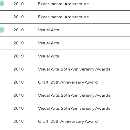
2019
Experimental Architecture
Testimonial
2019
Experimental Architecture
2019
Visual Arts
Testimonial
2019
Visual Arts
2019
Visual Arts
2018
Visual Arts: 25th Anniversary Awards
2018
Craft :25th Anniversary Award
2018
Visual Arts: 25th Anniversary Awards
2018
Visual Arts: 25th Anniversary Awards
2018
Craft :25th Anniversary Award