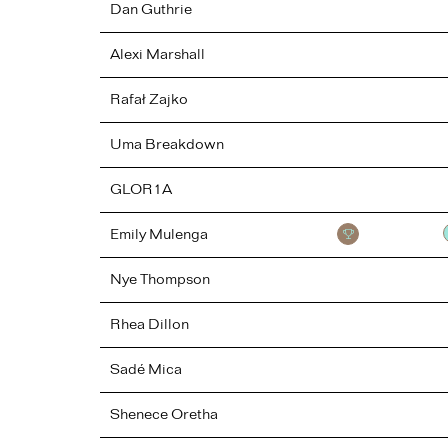
Dan
Guthrie
Alexi
Marshall
Rafał
Zajko
Uma
Breakdown
GLOR1A
Emily
Mulenga
Nye
Thompson
Rhea
Dillon
Sadé
Mica
Shenece
Oretha