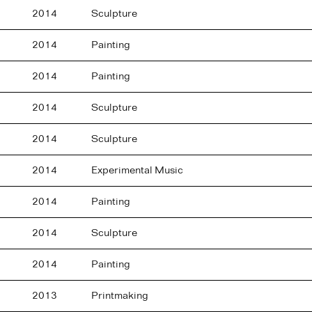
2014
Sculpture
2014
Painting
2014
Painting
2014
Sculpture
2014
Sculpture
2014
Experimental Music
2014
Painting
2014
Sculpture
2014
Painting
2013
Printmaking