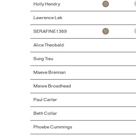
Holly
Hendry
Lawrence
Lek
SERAFINE1369
Alice
Theobald
Sung
Tieu
Maeve
Brennan
Maisie
Broadhead
Paul
Carter
Beth
Collar
Phoebe
Cummings