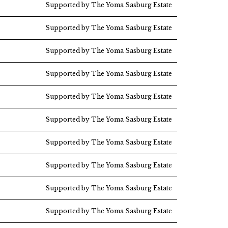
Supported by The Yoma Sasburg Estate
Supported by The Yoma Sasburg Estate
Supported by The Yoma Sasburg Estate
Supported by The Yoma Sasburg Estate
Supported by The Yoma Sasburg Estate
Supported by The Yoma Sasburg Estate
Supported by The Yoma Sasburg Estate
Supported by The Yoma Sasburg Estate
Supported by The Yoma Sasburg Estate
Supported by The Yoma Sasburg Estate