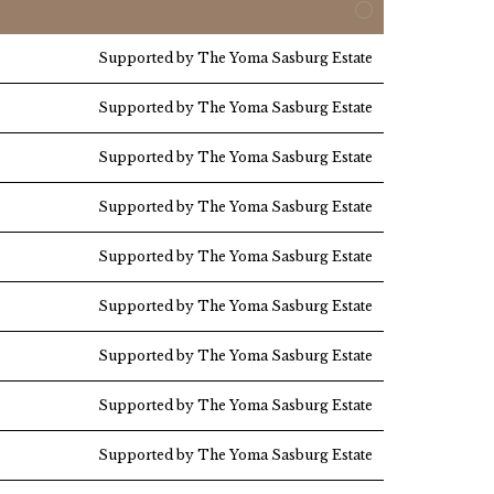
Supported by The Yoma Sasburg Estate
Supported by The Yoma Sasburg Estate
Supported by The Yoma Sasburg Estate
Supported by The Yoma Sasburg Estate
Supported by The Yoma Sasburg Estate
Supported by The Yoma Sasburg Estate
Supported by The Yoma Sasburg Estate
Supported by The Yoma Sasburg Estate
Supported by The Yoma Sasburg Estate