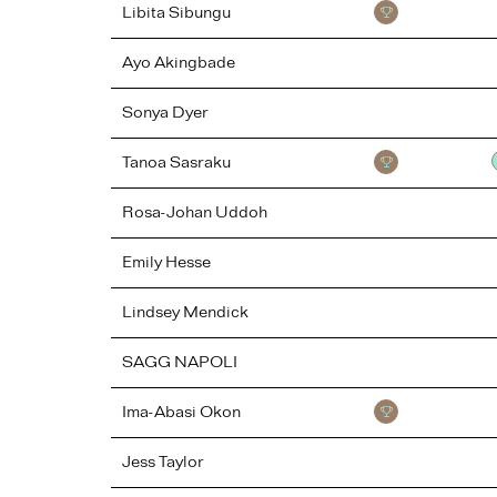
Libita
Sibungu
Ayo
Akingbade
Sonya
Dyer
Tanoa
Sasraku
Rosa-Johan
Uddoh
Emily
Hesse
Lindsey
Mendick
SAGG
NAPOLI
Ima-Abasi
Okon
Jess
Taylor