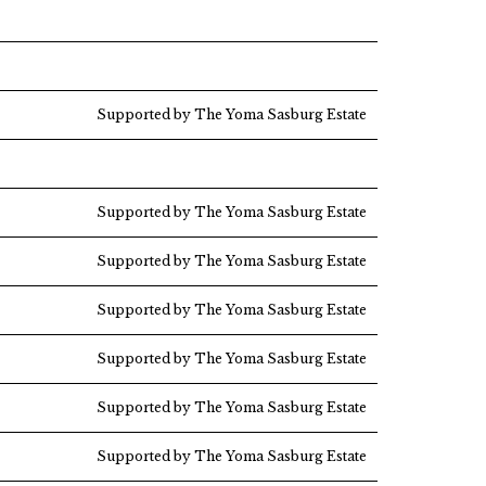
Supported by The Yoma Sasburg Estate
Supported by The Yoma Sasburg Estate
Supported by The Yoma Sasburg Estate
Supported by The Yoma Sasburg Estate
Supported by The Yoma Sasburg Estate
Supported by The Yoma Sasburg Estate
Supported by The Yoma Sasburg Estate