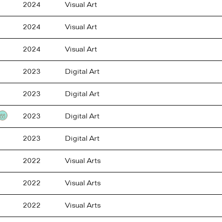
2024
Visual Art
2024
Visual Art
2024
Visual Art
2023
Digital Art
2023
Digital Art
2023
Digital Art
Testimonial
2023
Digital Art
2022
Visual Arts
2022
Visual Arts
2022
Visual Arts