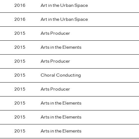
2016
Art in the Urban Space
2016
Art in the Urban Space
2015
Arts Producer
2015
Arts in the Elements
2015
Arts Producer
2015
Choral Conducting
2015
Arts Producer
2015
Arts in the Elements
2015
Arts in the Elements
2015
Arts in the Elements