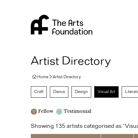
Arts Foundation
Artist Directory
Home
Artist Directory
Craft
Dance
Design
Visual Art
Literat
Fellow
Testimonial
Showing 135 artists categorised as “Visua