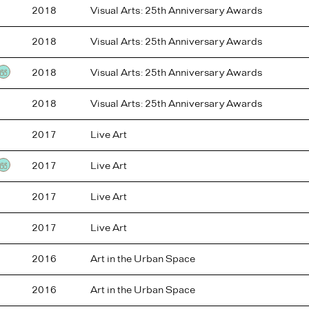
2018
Visual Arts: 25th Anniversary Awards
2018
Visual Arts: 25th Anniversary Awards
2018
Visual Arts: 25th Anniversary Awards
Testimonial
2018
Visual Arts: 25th Anniversary Awards
2017
Live Art
2017
Live Art
Testimonial
2017
Live Art
2017
Live Art
2016
Art in the Urban Space
2016
Art in the Urban Space