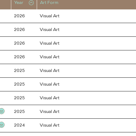
Year
Art Form
2026
Visual Art
2026
Visual Art
2026
Visual Art
2026
Visual Art
2025
Visual Art
2025
Visual Art
2025
Visual Art
2025
Visual Art
Testimonial
2024
Visual Art
Testimonial