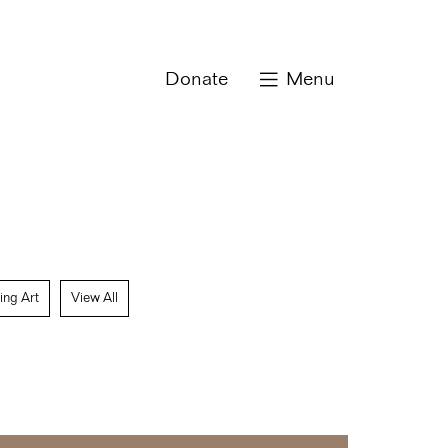
Donate
Menu
ing Art
View All