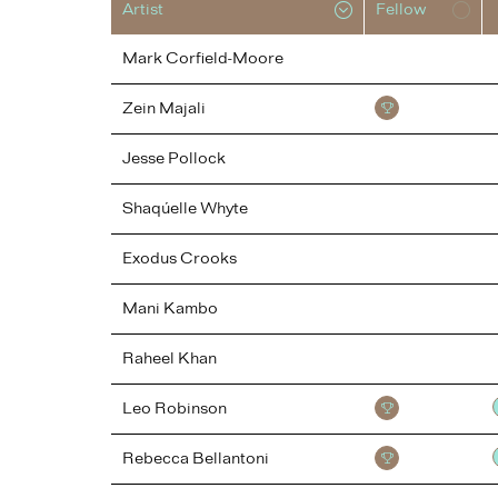
Artist
Fellow
Mark
Corfield-Moore
Zein
Majali
Jesse
Pollock
Shaqúelle
Whyte
Exodus
Crooks
Mani
Kambo
Raheel
Khan
Leo
Robinson
Rebecca
Bellantoni