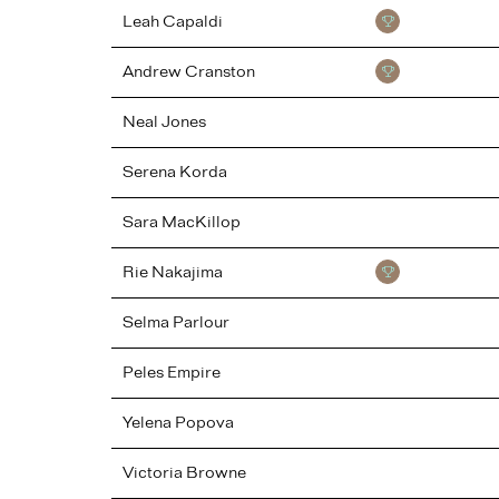
Leah
Capaldi
Andrew
Cranston
Neal
Jones
Serena
Korda
Sara
MacKillop
Rie
Nakajima
Selma
Parlour
Peles Empire
Yelena
Popova
Victoria
Browne