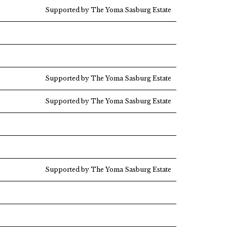
Supported by The Yoma Sasburg Estate
Supported by The Yoma Sasburg Estate
Supported by The Yoma Sasburg Estate
Supported by The Yoma Sasburg Estate