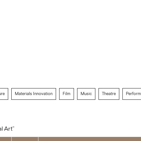
ure
Materials Innovation
Film
Music
Theatre
Perform
l Art”