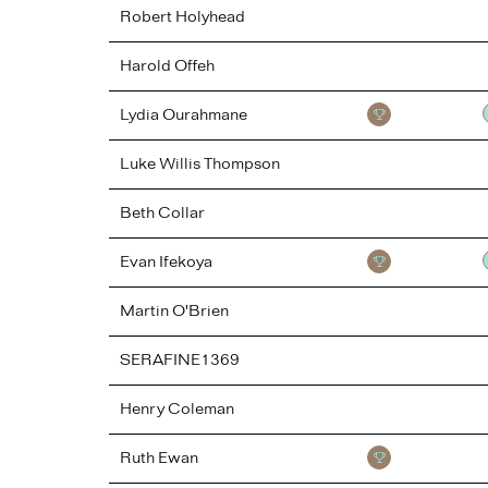
Robert
Holyhead
Harold
Offeh
Lydia
Ourahmane
Luke
Willis Thompson
Beth
Collar
Evan
Ifekoya
Martin
O'Brien
SERAFINE1369
Henry
Coleman
Ruth
Ewan