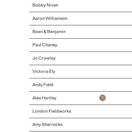
Bobby
Niven
Aaron
Williamson
Bean & Benjamin
Paul
Chaney
Jo
Crowley
Victoria
Ely
Andy
Field
Alex
Hartley
London Fieldworks
Amy
Sharrocks