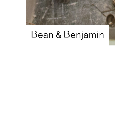
Bean & Benjamin
Home
Artist Directory
Bean & Benjamin
Shortlisted in
2015
for
A
Visual Art
Theatre