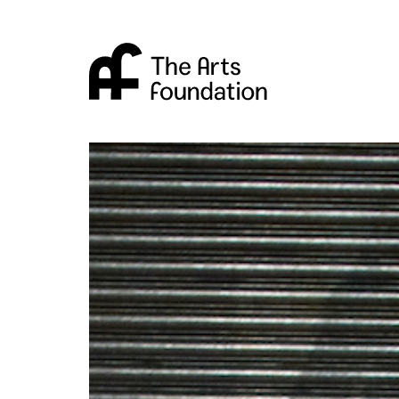
Arts Foundation