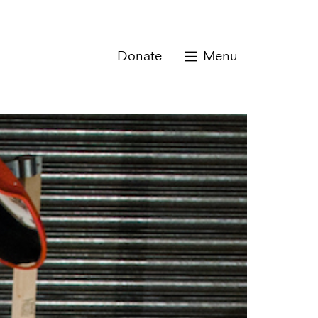
Donate
Menu