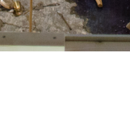
rts Producer