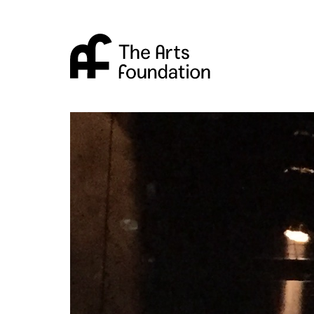
Arts Foundation