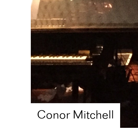
Conor Mitchell
Home
Artist Directory
Conor Mitchell