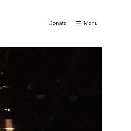
Donate
Menu