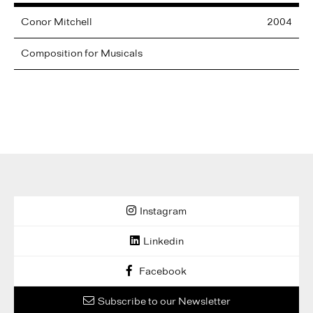
Conor
Mitchell
2004
Composition for Musicals
Instagram
Linkedin
Facebook
Subscribe to our Newsletter