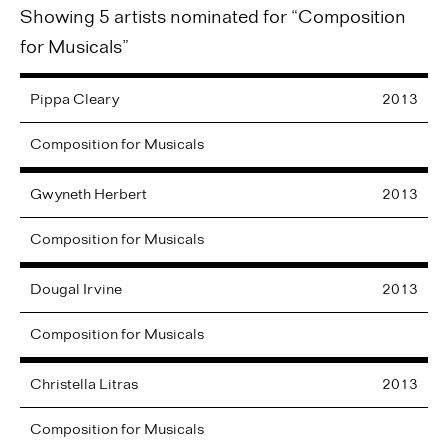
Showing 5 artists nominated for “Composition
for Musicals”
Pippa
Cleary
2013
Composition for Musicals
Gwyneth
Herbert
2013
Composition for Musicals
Dougal
Irvine
2013
Composition for Musicals
Christella
Litras
2013
Composition for Musicals