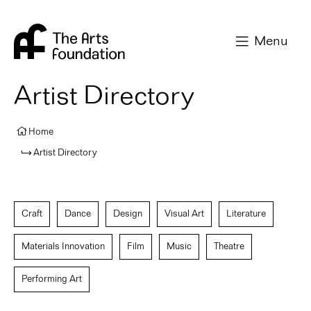
Arts Foundation
Menu
Artist Directory
Home
Artist Directory
Craft
Dance
Design
Visual Art
Literature
Materials Innovation
Film
Music
Theatre
Performing Art