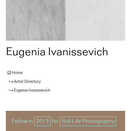
Eugenia Ivanissevich
Home
Artist Directory
Eugenia Ivanissevich
Fellow in
2013
for
Still Life Photography