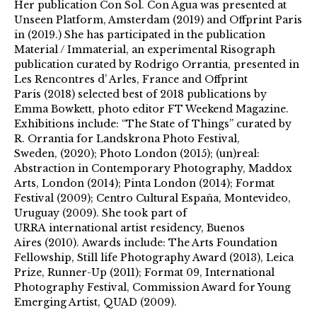
Her publication Con Sol. Con Agua was presented at
Unseen Platform, Amsterdam (2019) and Offprint Paris
in (2019.) She has participated in the publication
Material / Immaterial, an experimental Risograph
publication curated by Rodrigo Orrantia, presented in
Les Rencontres d’ Arles, France and Offprint
Paris (2018) selected best of 2018 publications by
Emma Bowkett, photo editor FT Weekend Magazine.
Exhibitions include: “The State of Things” curated by
R. Orrantia for Landskrona Photo Festival,
Sweden, (2020); Photo London (2015); (un)real:
Abstraction in Contemporary Photography, Maddox
Arts, London (2014); Pinta London (2014); Format
Festival (2009); Centro Cultural España, Montevideo,
Uruguay (2009). She took part of
URRA international artist residency, Buenos
Aires (2010). Awards include: The Arts Foundation
Fellowship, Still life Photography Award (2013), Leica
Prize, Runner-Up (2011); Format 09, International
Photography Festival, Commission Award for Young
Emerging Artist, QUAD (2009).