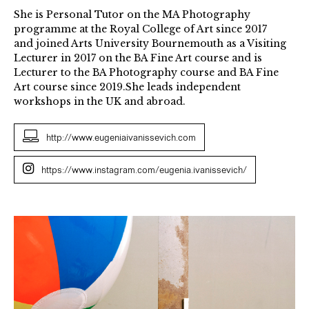
She is Personal Tutor on the MA Photography
programme at the Royal College of Art since 2017
and joined Arts University Bournemouth as a Visiting
Lecturer in 2017 on the BA Fine Art course and is
Lecturer to the BA Photography course and BA Fine
Art course since 2019.She leads independent
workshops in the UK and abroad.
http://www.eugeniaivanissevich.com
https://www.instagram.com/eugenia.ivanissevich/
Los
Mares
(Seas)