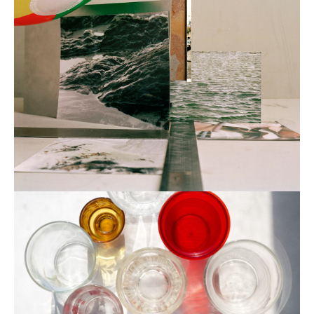
eugenia