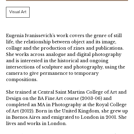
Visual Art
Eugenia Ivanissevich’s work covers the genre of still
life, the relationship between object and its image,
collage and the production of zines and publications.
She works across analogue and digital photography
and is interested in the historical and ongoing
intersections of sculpture and photography, using the
camera to give permanence to temporary
compositions.
She trained at Central Saint Martins College of Art and
Design on the BA Fine Art course (2003-06) and
completed an MA in Photography at the Royal College
of Art (2012). Born in the United Kingdom, she grew up
in Buenos Aires and emigrated to London in 2001. She
lives and works in London.