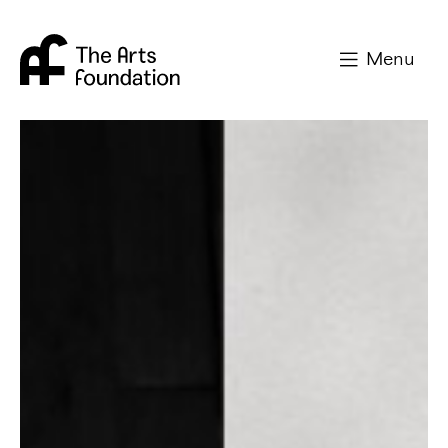
Arts Foundation
Menu