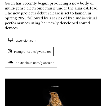
Gwen has recently begun producing a new body of
multi-genre electronic music under the alias catHead.
The new project’s debut release is set to launch in
Spring 2023 followed by a series of live audio-visual
performances using her newly developed sound
devices.
gwension.com
instagram.com/gwen.sion
soundcloud.com/gwension
Gwen
Siôn,
Graphic
score,
still.