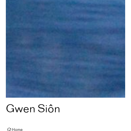
Gwen Siôn
Home