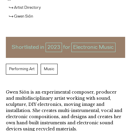
Artist Directory
Gwen Siôn
Shortlisted in
2023
for
Electronic Music
Performing Art
Music
Gwen Siôn is an experimental composer, producer
and multidisciplinary artist working with sound,
sculpture, DIY electronics, moving image and
installation. She creates multi-instrumental, vocal and
electronic compositions, and designs and creates her
own hand-built instruments and electronic sound
devices using recycled materials.