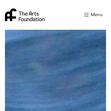
Arts Foundation
Menu