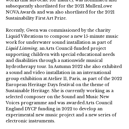
subsequently shortlisted for the 2021 MullenLowe
NOVA Awards and was also shortlisted for the 2021
Sustainability First Art Prize.
Recently, Gwen was commissioned by the charity
Liquid Vibrations to compose a new 15-minute music
work for underwater sound installation as part of
Liquid Listening
, an Arts Council-funded project
supporting children with special educational needs
and disabilities through a nationwide musical
hydrotherapy tour. In Autumn 2022 she also exhibited
a sound and video installation in an international
group exhibition at Atelier 11, Paris, as part of the 2022
European Heritage Days festival on the theme of
Sustainable Heritage. She is currently working as a
selected composer on the Sound and Music New
Voices programme and was awarded Arts Council
England DYCP funding in 2022 to develop an
experimental new music project and a new series of
electronic instruments.