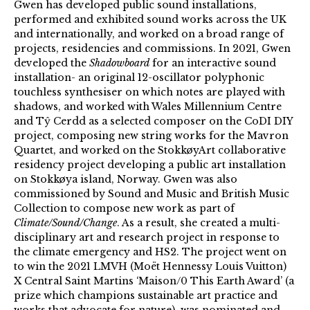
Gwen has developed public sound installations,
performed and exhibited sound works across the UK
and internationally, and worked on a broad range of
projects, residencies and commissions. In 2021, Gwen
developed the
Shadowboard
for an interactive sound
installation- an original 12-oscillator polyphonic
touchless synthesiser on which notes are played with
shadows, and worked with Wales Millennium Centre
and Tŷ Cerdd as a selected composer on the CoDI DIY
project, composing new string works for the Mavron
Quartet, and worked on the StokkøyArt collaborative
residency project developing a public art installation
on Stokkøya island, Norway. Gwen was also
commissioned by Sound and Music and British Music
Collection to compose new work as part of
Climate/Sound/Change
. As a result, she created a multi-
disciplinary art and research project in response to
the climate emergency and HS2. The project went on
to win the 2021 LMVH (Moët Hennessy Louis Vuitton)
X Central Saint Martins ‘Maison/0 This Earth Award’ (a
prize which champions sustainable art practice and
works that advocate for nature), was nominated and