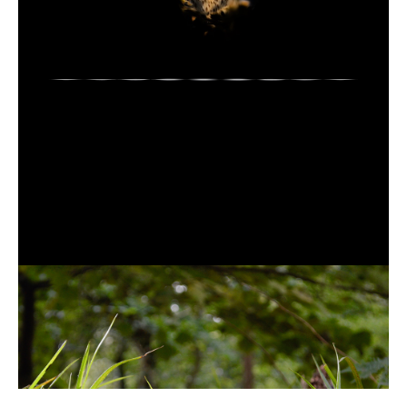
Gwen
Siôn
(field
recording)