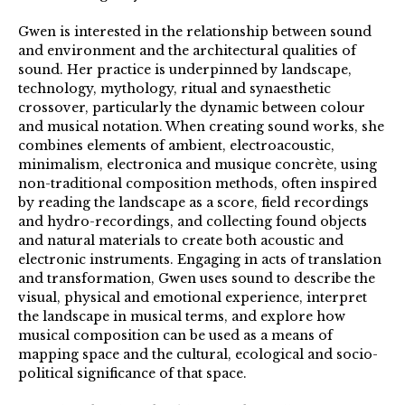
Gwen is interested in the relationship between sound
and environment and the architectural qualities of
sound. Her practice is underpinned by landscape,
technology, mythology, ritual and synaesthetic
crossover, particularly the dynamic between colour
and musical notation. When creating sound works, she
combines elements of ambient, electroacoustic,
minimalism, electronica and musique concrète, using
non-traditional composition methods, often inspired
by reading the landscape as a score, field recordings
and hydro-recordings, and collecting found objects
and natural materials to create both acoustic and
electronic instruments. Engaging in acts of translation
and transformation, Gwen uses sound to describe the
visual, physical and emotional experience, interpret
the landscape in musical terms, and explore how
musical composition can be used as a means of
mapping space and the cultural, ecological and socio-
political significance of that space.