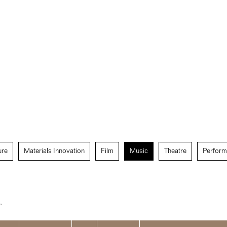
ure
Materials Innovation
Film
Music
Theatre
Perform
”