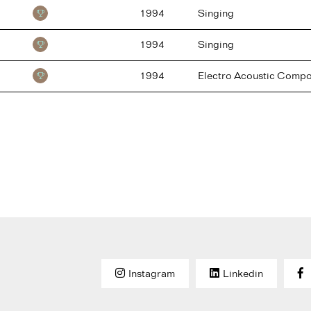
1994
Singing
1994
Singing
1994
Electro Acoustic Compo
Instagram
Linkedin