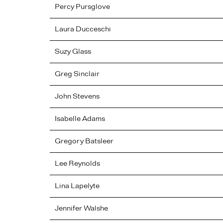
Percy
Pursglove
Laura
Ducceschi
Suzy
Glass
Greg
Sinclair
John
Stevens
Isabelle
Adams
Gregory
Batsleer
Lee
Reynolds
Lina
Lapelyte
Jennifer
Walshe