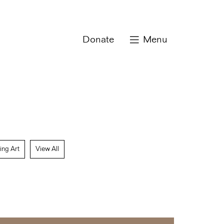
Donate
Menu
ing Art
View All