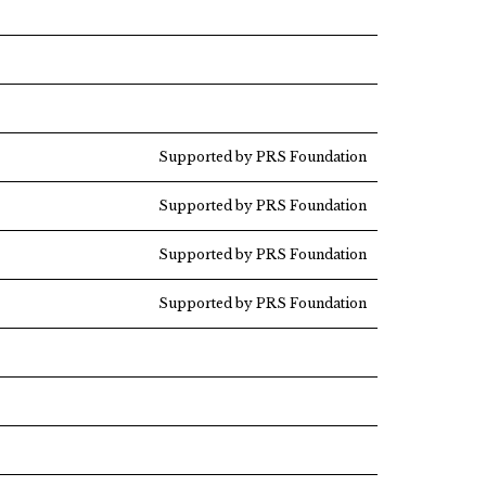
Supported by PRS Foundation
Supported by PRS Foundation
Supported by PRS Foundation
Supported by PRS Foundation