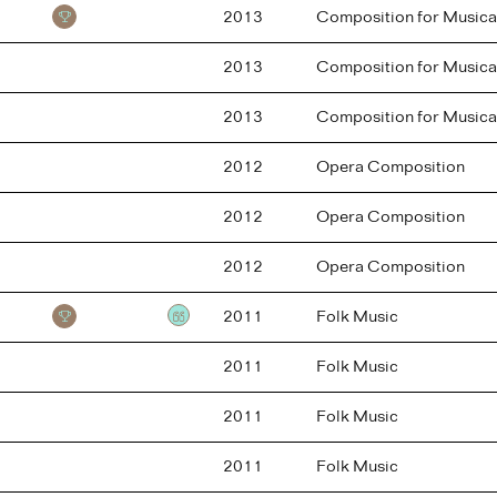
2013
Composition for Musica
2013
Composition for Musica
2013
Composition for Musica
2012
Opera Composition
2012
Opera Composition
2012
Opera Composition
2011
Folk Music
Testimonial
2011
Folk Music
2011
Folk Music
2011
Folk Music