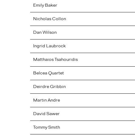
Emily
Baker
Nicholas
Collon
Dan
Wilson
Ingrid
Laubrock
Matthaios
Tsahouridis
Belcea Quartet
Deirdre
Gribbin
Martin
Andre
David
Sawer
Tommy
Smith