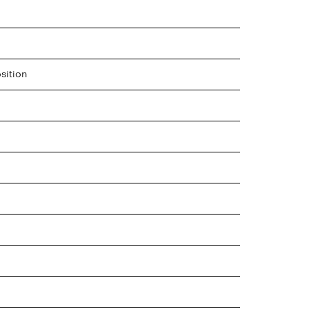
sition