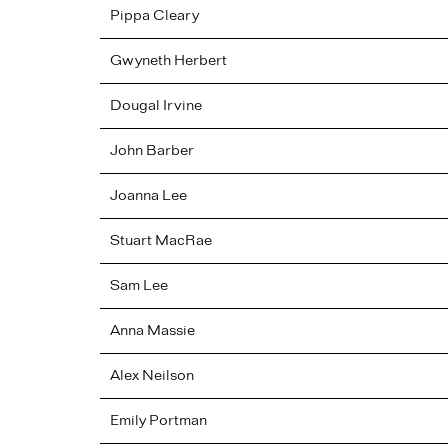
Pippa
Cleary
Gwyneth
Herbert
Dougal
Irvine
John
Barber
Joanna
Lee
Stuart
MacRae
Sam
Lee
Anna
Massie
Alex
Neilson
Emily
Portman