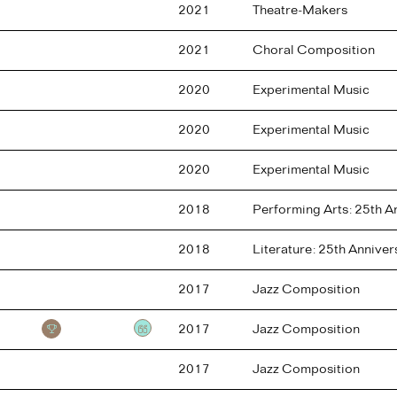
2021
Theatre-Makers
2021
Choral Composition
2020
Experimental Music
2020
Experimental Music
2020
Experimental Music
2018
Performing Arts: 25th 
2018
Literature: 25th Annive
2017
Jazz Composition
2017
Jazz Composition
Testimonial
2017
Jazz Composition