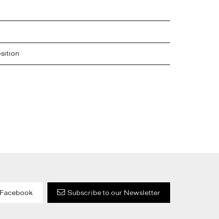
sition
Facebook
Subscribe to our Newsletter