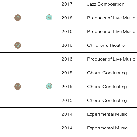
2017
Jazz Composition
2016
Producer of Live Music
Testimonial
2016
Producer of Live Music
2016
Children's Theatre
2016
Producer of Live Music
2015
Choral Conducting
2015
Choral Conducting
Testimonial
2015
Choral Conducting
2014
Experimental Music
2014
Experimental Music