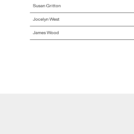
Susan
Gritton
Jocelyn
West
James
Wood