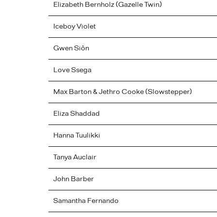
Elizabeth Bernholz (Gazelle Twin)
Iceboy Violet
Gwen
Siôn
Love Ssega
Max Barton & Jethro Cooke (Slowstepper)
Eliza
Shaddad
Hanna
Tuulikki
Tanya
Auclair
John
Barber
Samantha
Fernando