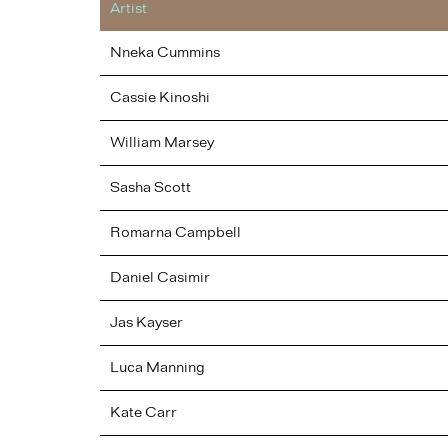
Artist
Nneka
Cummins
Cassie
Kinoshi
William
Marsey
Sasha
Scott
Romarna
Campbell
Daniel
Casimir
Jas
Kayser
Luca
Manning
Kate
Carr