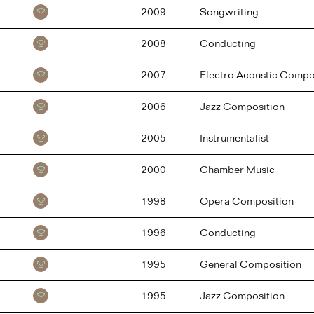
2009
Songwriting
2008
Conducting
2007
Electro Acoustic Compo
2006
Jazz Composition
2005
Instrumentalist
2000
Chamber Music
1998
Opera Composition
1996
Conducting
1995
General Composition
1995
Jazz Composition