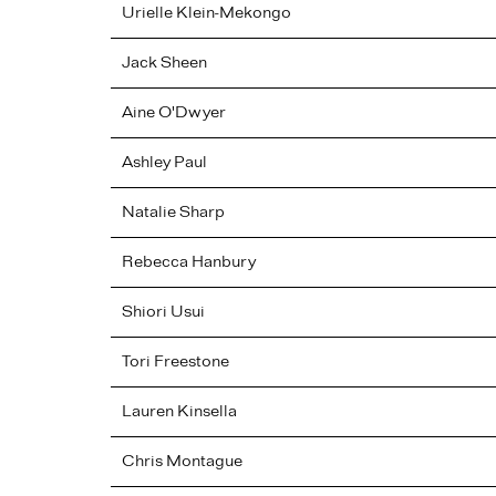
Urielle
Klein-Mekongo
Jack
Sheen
Aine
O'Dwyer
Ashley
Paul
Natalie
Sharp
Rebecca
Hanbury
Shiori
Usui
Tori
Freestone
Lauren
Kinsella
Chris
Montague