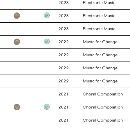
2023
Electronic Music
2023
Electronic Music
Testimonial
2023
Electronic Music
2022
Music for Change
Testimonial
2022
Music for Change
2022
Music for Change
2022
Music for Change
2021
Choral Composition
2021
Choral Composition
Testimonial
2021
Choral Composition