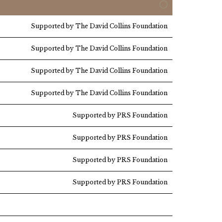
Supported by The David Collins Foundation
Supported by The David Collins Foundation
Supported by The David Collins Foundation
Supported by The David Collins Foundation
Supported by PRS Foundation
Supported by PRS Foundation
Supported by PRS Foundation
Supported by PRS Foundation