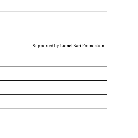
Supported by Lionel Bart Foundation