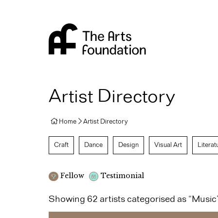
Arts Foundation
Artist Directory
Home
Artist Directory
Craft
Dance
Design
Visual Art
Literat
Fellow
Testimonial
Showing 62 artists categorised as “Music