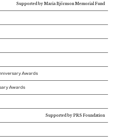
Supported by Maria Björnson Memorial Fund
Anniversary Awards
rsary Awards
Supported by PRS Foundation