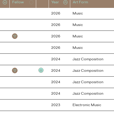
Fellow
Year
Art Form
2026
Music
2026
Music
2026
Music
2026
Music
2024
Jazz Composition
2024
Jazz Composition
Testimonial
2024
Jazz Composition
2024
Jazz Composition
2023
Electronic Music