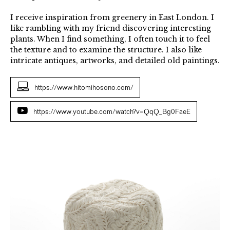
I receive inspiration from greenery in East London. I
like rambling with my friend discovering interesting
plants. When I find something, I often touch it to feel
the texture and to examine the structure. I also like
intricate antiques, artworks, and detailed old paintings.
https://www.hitomihosono.com/
https://www.youtube.com/watch?v=QqQ_Bg0FaeE