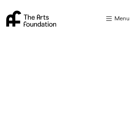
Arts Foundation
Menu