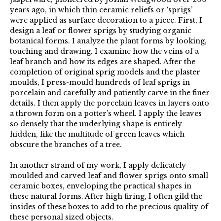
years ago, in which thin ceramic reliefs or ‘sprigs’
were applied as surface decoration to a piece. First, I
design a leaf or flower sprigs by studying organic
botanical forms. I analyze the plant forms by looking,
touching and drawing. I examine how the veins of a
leaf branch and how its edges are shaped. After the
completion of original sprig models and the plaster
moulds, I press-mould hundreds of leaf sprigs in
porcelain and carefully and patiently carve in the finer
details. I then apply the porcelain leaves in layers onto
a thrown form on a potter’s wheel. I apply the leaves
so densely that the underlying shape is entirely
hidden, like the multitude of green leaves which
obscure the branches of a tree.
In another strand of my work, I apply delicately
moulded and carved leaf and flower sprigs onto small
ceramic boxes, enveloping the practical shapes in
these natural forms. After high firing, I often gild the
insides of these boxes to add to the precious quality of
these personal sized objects.