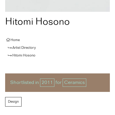
Hitomi Hosono
Home
Artist Directory
Hitomi Hosono
Shortlisted in
2011
for
Ceramics
Design