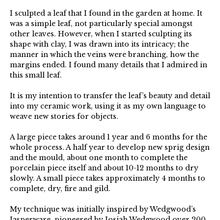
I sculpted a leaf that I found in the garden at home. It
was a simple leaf, not particularly special amongst
other leaves. However, when I started sculpting its
shape with clay, I was drawn into its intricacy; the
manner in which the veins were branching, how the
margins ended. I found many details that I admired in
this small leaf.
It is my intention to transfer the leaf’s beauty and detail
into my ceramic work, using it as my own language to
weave new stories for objects.
A large piece takes around 1 year and 6 months for the
whole process. A half year to develop new sprig design
and the mould, about one month to complete the
porcelain piece itself and about 10-12 months to dry
slowly. A small piece takes approximately 4 months to
complete, dry, fire and gild.
My technique was initially inspired by Wedgwood’s
Jasperware, pioneered by Josiah Wedgwood over 200