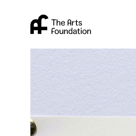
Arts Foundation